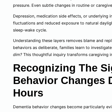
pressure. Even subtle changes in routine or caregive
Depression, medication side effects, or underlying
fluctuations and reduced exposure to natural daylig
sleep-wake cycle.
Understanding these layers removes blame and repla
behaviors as deliberate, families learn to investigat
dim?
This thoughtful inquiry transforms caregiving i
Recognizing The Si
Behavior Changes 
Hours
Dementia behavior changes become particularly evid