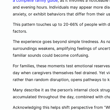
a complete family guide
, as it involves a noticeabl
and evening hours. Individuals may appear more dis
anxiety, or exhibit behaviors that differ from their
This pattern touches up to 20-66% of people with d
factors.
The experience goes beyond simple tiredness. As natu
surroundings weakens, amplifying feelings of uncer
familiar sounds could become confusing.
For families, these moments test emotional reserves
day when caregivers themselves feel drained. Yet v
rather than random disruption, opens pathways to k
Many describe it as the person’s internal clock strug
accumulated throughout the day, combined with chang
Acknowledging this helps shift perspective from “
Wh