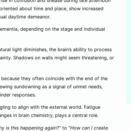
e rise in confusion and unease during late afternoon
oriented about time and place, show increased
 usual daytime demeanor.
ementia, depending on the stage and individual
ral light diminishes, the brain’s ability to process
tainty. Shadows on walls might seem threatening, or
 because they often coincide with the end of the
iewing sundowning as a signal of unmet needs,
inder responses.
gling to align with the external world. Fatigue
es in brain chemistry, plays a central role.
y is this happening again
?” to “
How can I create