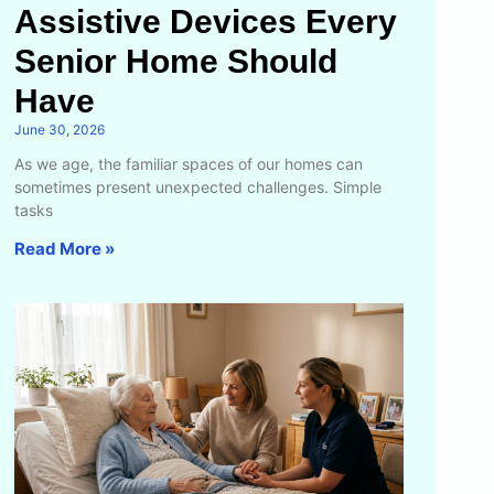
Assistive Devices Every
Senior Home Should
Have
June 30, 2026
As we age, the familiar spaces of our homes can
sometimes present unexpected challenges. Simple
tasks
Read More »