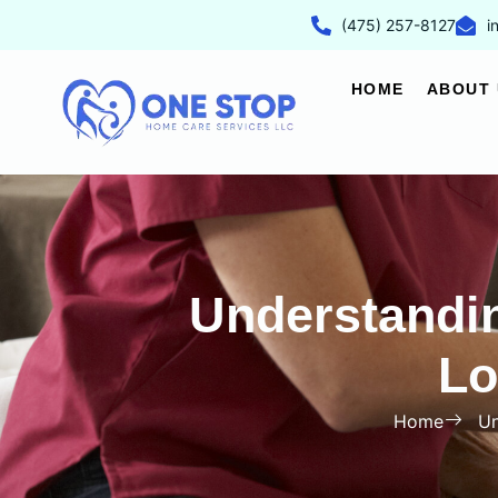
(475) 257-8127
i
HOME
ABOUT 
Understandi
Lo
Home
Un