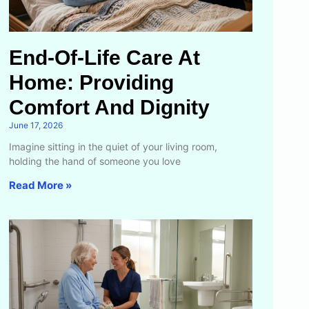
End-Of-Life Care At
Home: Providing
Comfort And Dignity
June 17, 2026
Imagine sitting in the quiet of your living room,
holding the hand of someone you love
Read More »