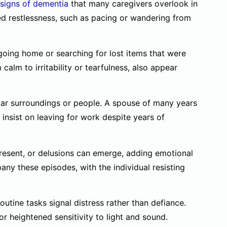
 signs of dementia
that many caregivers overlook in
ed restlessness, such as pacing or wandering from
oing home or searching for lost items that were
alm to irritability or tearfulness, also appear
liar surroundings or people. A spouse of many years
insist on leaving for work despite years of
present, or delusions can emerge, adding emotional
any these episodes, with the individual resisting
routine tasks signal distress rather than defiance.
 heightened sensitivity to light and sound.