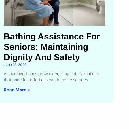
Bathing Assistance For
Seniors: Maintaining
Dignity And Safety
June 16, 2026
As our loved ones grow older, simple daily routines
that once felt effortless can become sources
Read More »