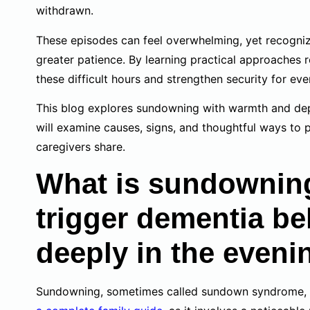
withdrawn.
These episodes can feel overwhelming, yet recogniz
greater patience. By learning practical approaches 
these difficult hours and strengthen security for ev
This blog explores sundowning with warmth and dep
will examine causes, signs, and thoughtful ways to 
caregivers share.
What is sundowning
trigger dementia b
deeply in the eveni
Sundowning, sometimes called sundown syndrome, 