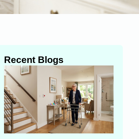
Recent Blogs