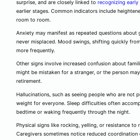
surprise, and are closely linked to
recognizing early
earlier stages. Common indicators include heighten
room to room.
Anxiety may manifest as repeated questions about g
never misplaced. Mood swings, shifting quickly from c
more frequently.
Other signs involve increased confusion about fami
might be mistaken for a stranger, or the person may 
retirement.
Hallucinations, such as seeing people who are not 
weight for everyone. Sleep difficulties often accomp
bedtime or waking frequently through the night.
Physical signs like rocking, yelling, or resistance to 
Caregivers sometimes notice reduced coordination or