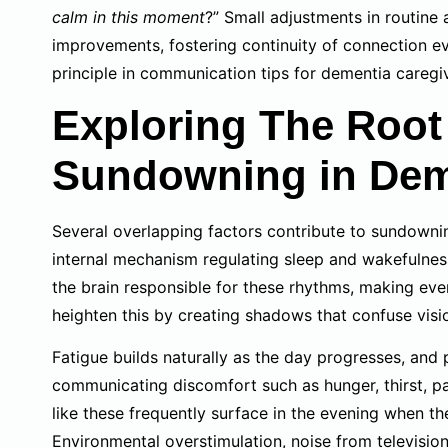
calm in this moment
?” Small adjustments in routine
improvements, fostering continuity of connection ev
principle in communication tips for dementia caregi
Exploring The Roo
Sundowning in Dem
Several overlapping factors contribute to sundownin
internal mechanism regulating sleep and wakefulness
the brain responsible for these rhythms, making even
heighten this by creating shadows that confuse visi
Fatigue builds naturally as the day progresses, and
communicating discomfort such as hunger, thirst, p
like these frequently surface in the evening when th
Environmental overstimulation, noise from television