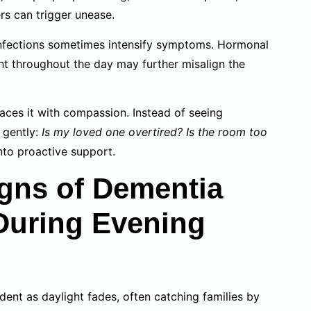
rs can trigger unease.
 infections sometimes intensify symptoms. Hormonal
ht throughout the day may further misalign the
ces it with compassion. Instead of seeing
e gently:
Is my loved one overtired? Is the room too
nto proactive support.
gns of Dementia
During Evening
ent as daylight fades, often catching families by