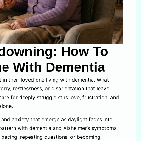
downing: How To
ne With Dementia
t in their loved one living with dementia. What
rry, restlessness, or disorientation that leave
re for deeply struggle stirs love, frustration, and
alone.
and anxiety that emerge as daylight fades into
 pattern with dementia and Alzheimer’s symptoms.
; pacing, repeating questions, or becoming