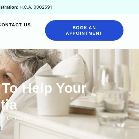
stration:
H.C.A. 0002591
CONTACT US
BOOK AN
APPOINTMENT
To Help Your
tia
ith Dementia