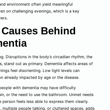
 and environment often yield meaningful
en on challenging evenings, which is a key
vers.
t Causes Behind
entia
g. Disruptions in the body’s circadian rhythm, the
, stand out as primary. Dementia affects areas of
ings feel disorienting. Low light levels can
on already impacted by age or the disease.
 people with dementia may have difficulty
ain, or the need to use the bathroom. Unmet needs
e person feels less able to express them clearly.
, multiple people talking, or cluttered spaces, adds