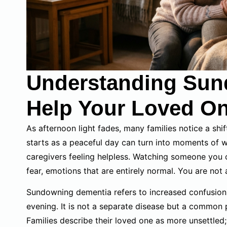
Understanding Sun
Help Your Loved O
As afternoon light fades, many families notice a shif
starts as a peaceful day can turn into moments of wo
caregivers feeling helpless. Watching someone you ca
fear, emotions that are entirely normal. You are not 
Sundowning dementia refers to increased confusion 
evening. It is not a separate disease but a common
Families describe their loved one as more unsettled