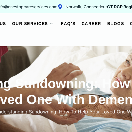
nfo@onestopcareservices.com
Norwalk, Connecticut
CT DCP Regi
US
OUR SERVICES
FAQ’S
CAREER
BLOGS
ng Sundowning: How 
ved One With Demen
derstanding Sundowning: How To Help Your Loved One W