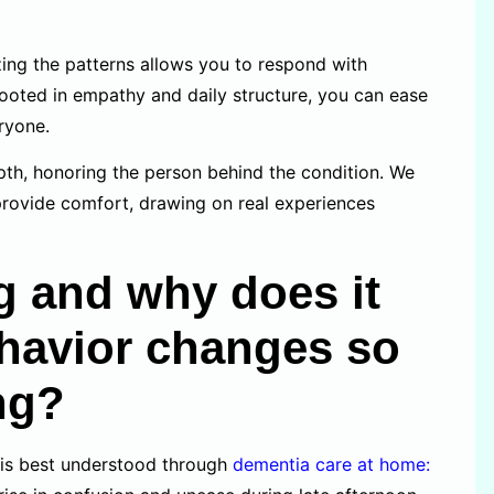
ing the patterns allows you to respond with
rooted in empathy and daily structure, you can ease
eryone.
th, honoring the person behind the condition. We
provide comfort, drawing on real experiences
 and why does it
ehavior changes so
ng?
is best understood through
dementia care at home: