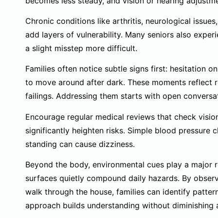
becomes less steady, and vision or hearing adjustme
Chronic conditions like arthritis, neurological issu
add layers of vulnerability. Many seniors also expe
a slight misstep more difficult.
Families often notice subtle signs first: hesitation on
to move around after dark. These moments reflect re
failings. Addressing them starts with open convers
Encourage regular medical reviews that check vision,
significantly heighten risks. Simple blood pressure
standing can cause dizziness.
Beyond the body, environmental cues play a major rol
surfaces quietly compound daily hazards. By observ
walk through the house, families can identify pattern
approach builds understanding without diminishing