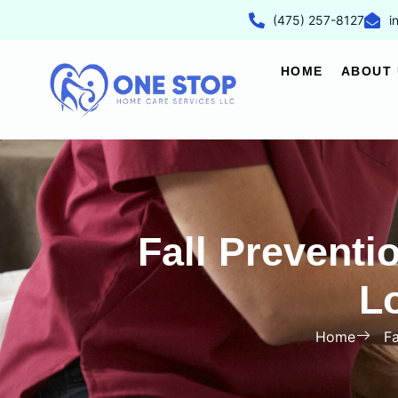
(475) 257-8127
i
HOME
ABOUT 
Fall Preventi
L
Home
Fa