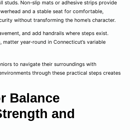
ll studs. Non-slip mats or adhesive strips provide
howerhead and a stable seat for comfortable,
urity without transforming the home’s character.
avement, and add handrails where steps exist.
, matter year-round in Connecticut’s variable
niors to navigate their surroundings with
environments through these practical steps creates
or Balance
Strength and