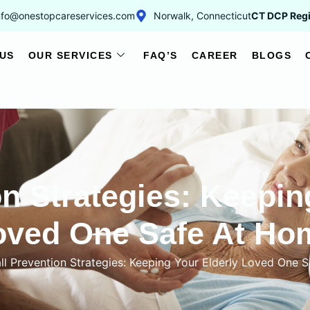
nfo@onestopcareservices.com
Norwalk, Connecticut
CT DCP Regi
US
OUR SERVICES
FAQ’S
CAREER
BLOGS
on Strategies: Keepin
oved One Safe At Ho
ll Prevention Strategies: Keeping Your Elderly Loved One 