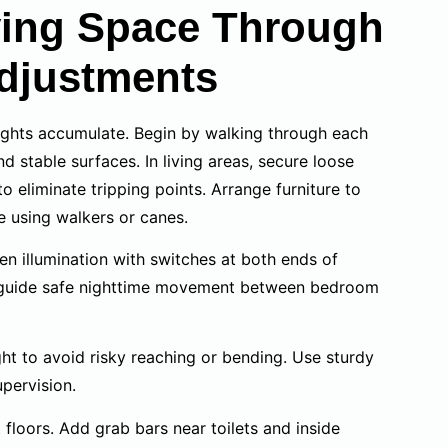
iving Space Through
djustments
sights accumulate. Begin by walking through each
 stable surfaces. In living areas, secure loose
o eliminate tripping points. Arrange furniture to
e using walkers or canes.
even illumination with switches at both ends of
s guide safe nighttime movement between bedroom
ght to avoid risky reaching or bending. Use sturdy
pervision.
floors. Add grab bars near toilets and inside