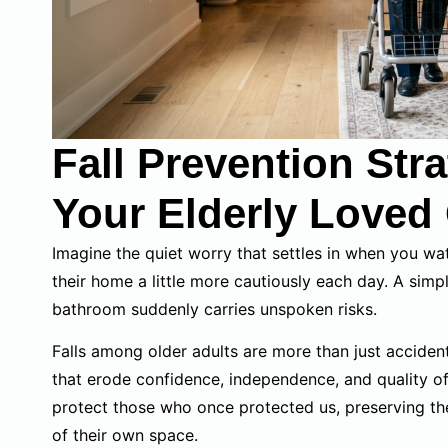
Fall Prevention Str
Your Elderly Loved
Imagine the quiet worry that settles in when you wa
their home a little more cautiously each day. A simple
bathroom suddenly carries unspoken risks.
Falls among older adults are more than just accidents
that erode confidence, independence, and quality of
protect those who once protected us, preserving thei
of their own space.