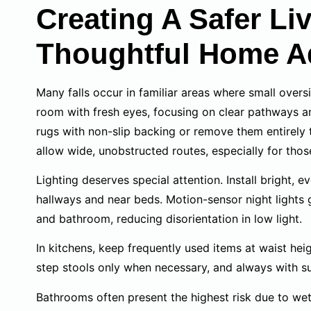
Creating A Safer L
Thoughtful Home A
Many falls occur in familiar areas where small over
room with fresh eyes, focusing on clear pathways and
rugs with non-slip backing or remove them entirely t
allow wide, unobstructed routes, especially for thos
Lighting deserves special attention. Install bright, 
hallways and near beds. Motion-sensor night light
and bathroom, reducing disorientation in low light.
In kitchens, keep frequently used items at waist hei
step stools only when necessary, and always with su
Bathrooms often present the highest risk due to wet 