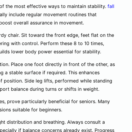
e of the most effective ways to maintain stability.
fall
ally include regular movement routines that
boost overall assurance in movement.
dy chair. Sit toward the front edge, feet flat on the
ering with control. Perform these 8 to 10 times,
ilds lower body power essential for stability.
on. Place one foot directly in front of the other, as
ing a stable surface if required. This enhances
 position. Side leg lifts, performed while standing
port balance during turns or shifts in weight.
s, prove particularly beneficial for seniors. Many
ions suitable for beginners.
t distribution and breathing. Always consult a
pecially if balance concerns already exist. Progress