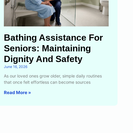
Bathing Assistance For
Seniors: Maintaining
Dignity And Safety
June 16, 2026
As our loved ones grow older, simple daily routines
that once felt effortless can become sources
Read More »