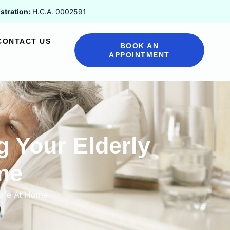
stration:
H.C.A. 0002591
CONTACT US
BOOK AN
APPOINTMENT
g Your Elderly
me
Safe At Home