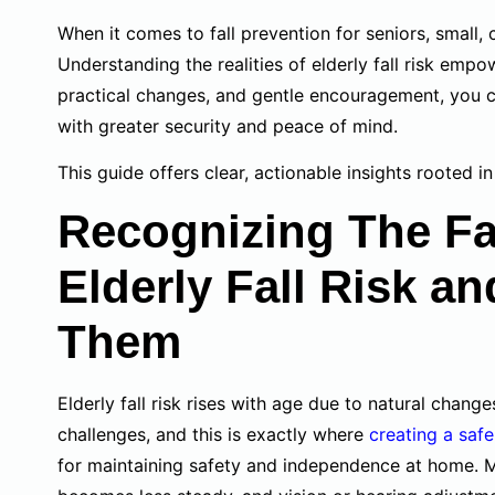
When it comes to fall prevention for seniors, small,
Understanding the realities of elderly fall risk empo
practical changes, and gentle encouragement, you 
with greater security and peace of mind.
This guide offers clear, actionable insights rooted i
Recognizing The Fa
Elderly Fall Risk a
Them
Elderly fall risk rises with age due to natural chan
challenges, and this is exactly where
creating a saf
for maintaining safety and independence at home. M