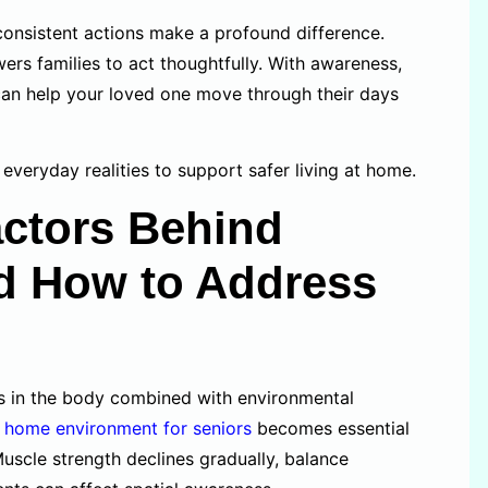
 consistent actions make a profound difference.
wers families to act thoughtfully. With awareness,
can help your loved one move through their days
n everyday realities to support safer living at home.
ctors Behind
nd How to Address
ges in the body combined with environmental
e home environment for seniors
becomes essential
uscle strength declines gradually, balance