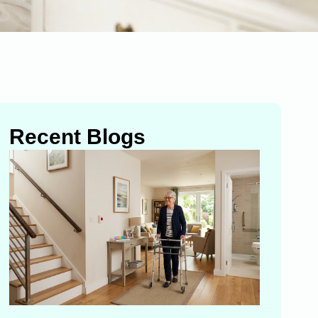
Recent Blogs