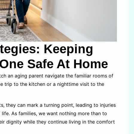
ategies: Keeping
 One Safe At Home
tch an aging parent navigate the familiar rooms of
 trip to the kitchen or a nighttime visit to the
, they can mark a turning point, leading to injuries
 life. As families, we want nothing more than to
r dignity while they continue living in the comfort