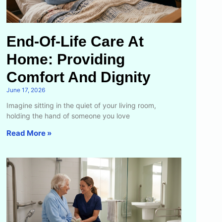
End-Of-Life Care At
Home: Providing
Comfort And Dignity
June 17, 2026
Imagine sitting in the quiet of your living room,
holding the hand of someone you love
Read More »