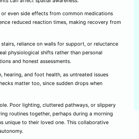
nts can affect spatial awareness.
es, or even side effects from common medications
rience reduced reaction times, making recovery from
 stairs, reliance on walls for support, or reluctance
al physiological shifts rather than personal
ations and honest assessments.
 hearing, and foot health, as untreated issues
 checks matter too, since sudden drops when
e. Poor lighting, cluttered pathways, or slippery
ing routines together, perhaps during a morning
s unique to their loved one. This collaborative
 autonomy.