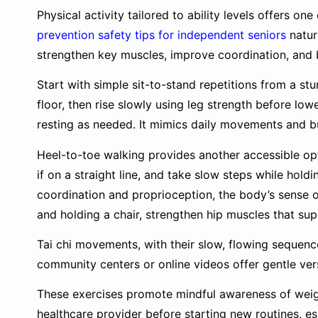
Physical activity tailored to ability levels offers on
prevention safety tips for independent seniors
natur
strengthen key muscles, improve coordination, and 
Start with simple sit-to-stand repetitions from a stur
floor, then rise slowly using leg strength before low
resting as needed. It mimics daily movements and bu
Heel-to-toe walking provides another accessible opti
if on a straight line, and take slow steps while hold
coordination and proprioception, the body’s sense of
and holding a chair, strengthen hip muscles that sup
Tai chi movements, with their slow, flowing sequence
community centers or online videos offer gentle vers
These exercises promote mindful awareness of weigh
healthcare provider before starting new routines, es