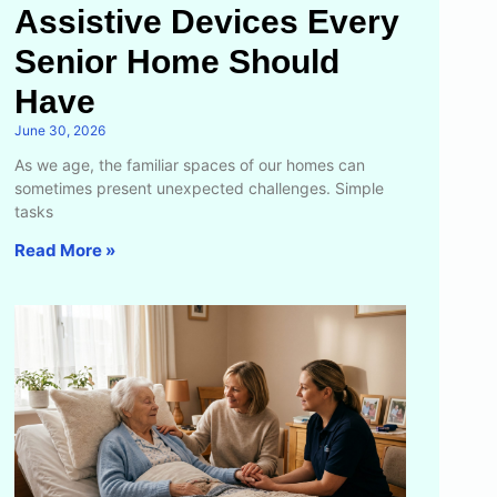
Assistive Devices Every
Senior Home Should
Have
June 30, 2026
As we age, the familiar spaces of our homes can
sometimes present unexpected challenges. Simple
tasks
Read More »