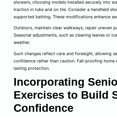
showers, choosing models installed securely into wa
traction in tubs and on tile. Consider a handheld s
supported bathing. These modifications enhance sec
Outdoors, maintain clear walkways, repair uneven p
Seasonal adjustments, such as clearing leaves or ice
weather.
Such changes reflect care and foresight, allowing se
confidence rather than caution. Fall-proofing home 
lasting protection.
Incorporating Seni
Exercises to Build 
Confidence