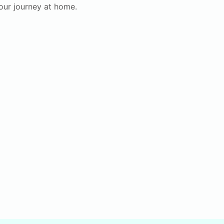
your journey at home.