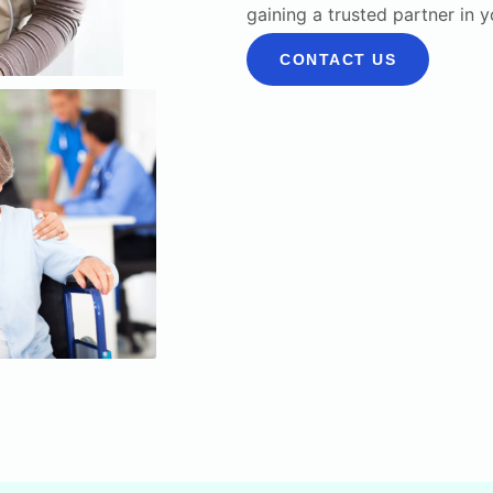
gaining a trusted partner in 
CONTACT US