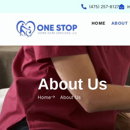
(475) 257-8127
i
HOME
ABOUT 
About Us
Home
About Us