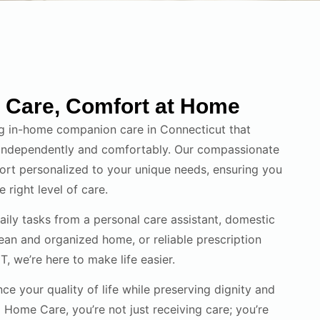
Care, Comfort at Home
g in-home companion care in Connecticut that
 independently and comfortably. Our compassionate
rt personalized to your unique needs, ensuring you
 right level of care.
daily tasks from a personal care assistant, domestic
lean and organized home, or reliable prescription
, we’re here to make life easier.
ce your quality of life while preserving dignity and
Home Care, you’re not just receiving care; you’re