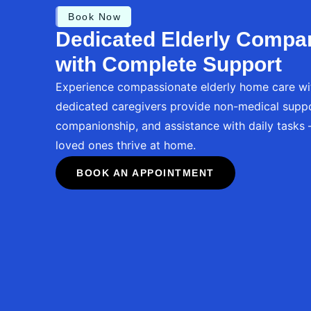
Book Now
Dedicated Elderly Compa
with Complete Support
Experience compassionate elderly home care wi
dedicated caregivers provide non-medical suppo
companionship, and assistance with daily tasks
loved ones thrive at home.
BOOK AN APPOINTMENT