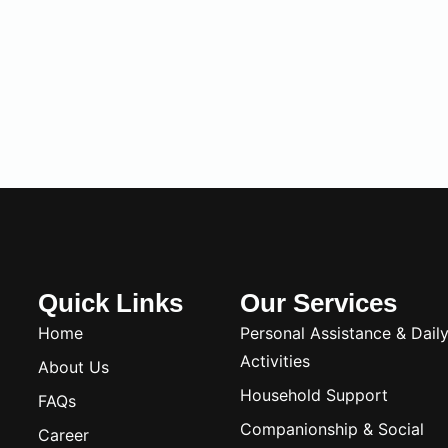
Quick Links
Our Services
Home
Personal Assistance & Dail
Activities
About Us
Household Support
FAQs
Companionship & Social
Career