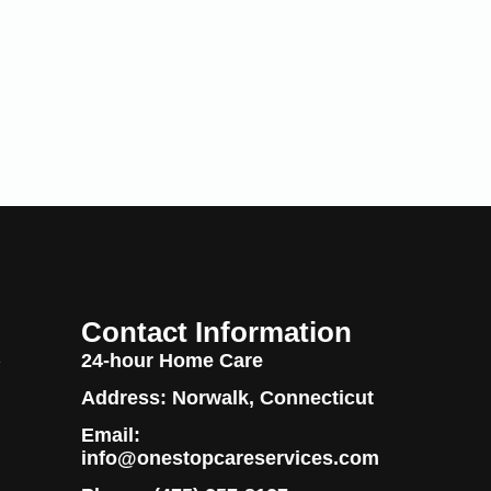
Contact Information
24-hour Home Care
y
Address: Norwalk, Connecticut
Email:
info@onestopcareservices.com