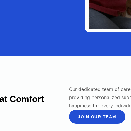
Our dedicated team of care
at Comfort
providing personalized sup
happiness for every individ
JOIN OUR TEAM