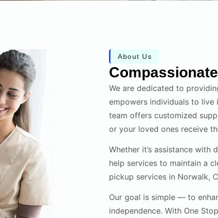
About Us
Compassionate 
We are dedicated to providin
empowers individuals to live
team offers customized suppo
or your loved ones receive the
Whether it’s assistance with 
help services to maintain a c
pickup services in Norwalk, CT
Our goal is simple — to enhan
independence. With One Stop 