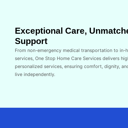
Exceptional Care, Unmatch
Support
From non-emergency medical transportation​ to in
services, One Stop Home Care Services delivers hig
personalized services, ensuring comfort, dignity, an
live independently.