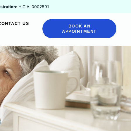
stration:
H.C.A. 0002591
CONTACT US
BOOK AN
APPOINTMENT