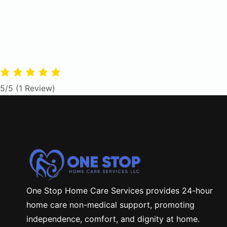
5/5
(1 Review)
One Stop Home Care Services provides 24-hour
home care non-medical support, promoting
independence, comfort, and dignity at home.