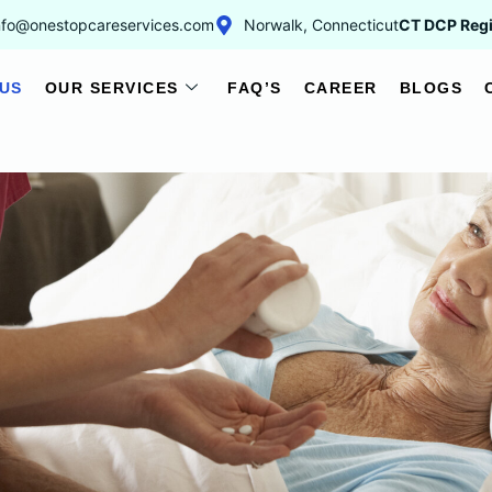
nfo@onestopcareservices.com
Norwalk, Connecticut
CT DCP Regi
US
OUR SERVICES
FAQ’S
CAREER
BLOGS