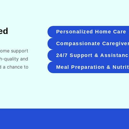
ed
Personalized Home Care
Compassionate Caregive
-home support
24/7 Support & Assistanc
h-quality and
d a chance to
Meal Preparation & Nutri