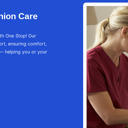
nion Care
th One Stop! Our
rt, ensuring comfort,
 — helping you or your