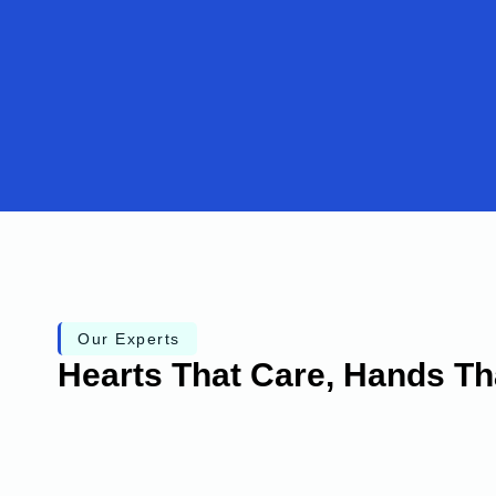
Our Experts
Hearts That Care, Hands Th