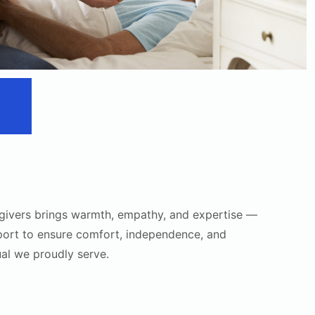
givers brings warmth, empathy, and expertise —
port to ensure comfort, independence, and
ual we proudly serve.