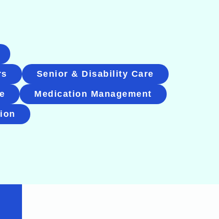
rs
Senior & Disability Care
e
Medication Management
tion