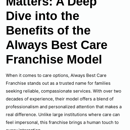
Matters: A Deep
Dive into the
Benefits of the
Always Best Care
Franchise Model
When it comes to care options, Always Best Care
Franchise stands out as a trusted name for families
seeking reliable, compassionate services. With over two
decades of experience, their model offers a blend of
professionalism and personalized attention that makes a
real difference. Unlike large institutions where care can
feel impersonal, this franchise brings a human touch to