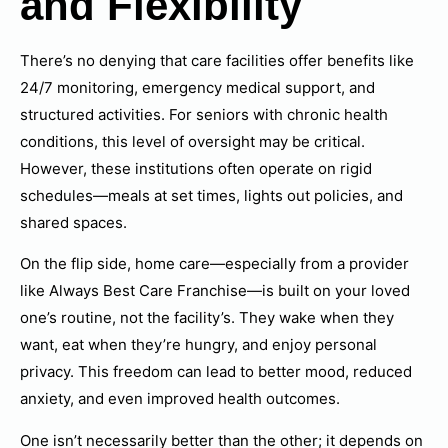
and Flexibility
There’s no denying that care facilities offer benefits like
24/7 monitoring, emergency medical support, and
structured activities. For seniors with chronic health
conditions, this level of oversight may be critical.
However, these institutions often operate on rigid
schedules—meals at set times, lights out policies, and
shared spaces.
On the flip side, home care—especially from a provider
like Always Best Care Franchise—is built on your loved
one’s routine, not the facility’s. They wake when they
want, eat when they’re hungry, and enjoy personal
privacy. This freedom can lead to better mood, reduced
anxiety, and even improved health outcomes.
One isn’t necessarily better than the other; it depends on