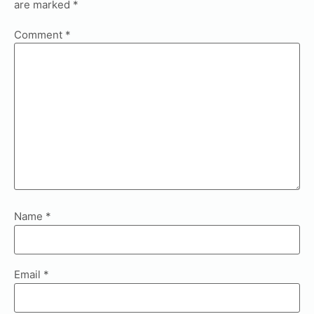
are marked
*
Comment
*
Name
*
Email
*