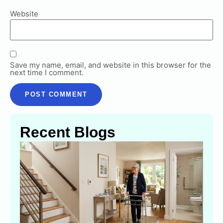
Website
Save my name, email, and website in this browser for the
next time I comment.
Recent Blogs