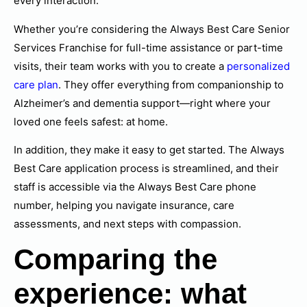
every interaction.
Whether you’re considering the Always Best Care Senior
Services Franchise for full-time assistance or part-time
visits, their team works with you to create a
personalized
care plan
. They offer everything from companionship to
Alzheimer’s and dementia support—right where your
loved one feels safest: at home.
In addition, they make it easy to get started. The Always
Best Care application process is streamlined, and their
staff is accessible via the Always Best Care phone
number, helping you navigate insurance, care
assessments, and next steps with compassion.
Comparing the
experience: what