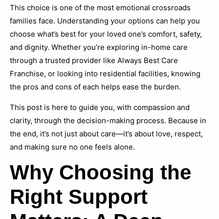
This choice is one of the most emotional crossroads
families face. Understanding your options can help you
choose what’s best for your loved one’s comfort, safety,
and dignity. Whether you’re exploring in-home care
through a trusted provider like Always Best Care
Franchise, or looking into residential facilities, knowing
the pros and cons of each helps ease the burden.
This post is here to guide you, with compassion and
clarity, through the decision-making process. Because in
the end, it’s not just about care—it’s about love, respect,
and making sure no one feels alone.
Why Choosing the
Right Support