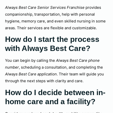
Always Best Care Senior Services Franchise
provides
companionship, transportation, help with personal
hygiene, memory care, and even skilled nursing in some
areas. Their services are flexible and customizable.
How do I start the process
with Always Best Care?
You can begin by calling the
Always Best Care phone
number
, scheduling a consultation, and completing the
Always Best Care application
. Their team will guide you
through the next steps with clarity and care.
How do I decide between in-
home care and a facility?