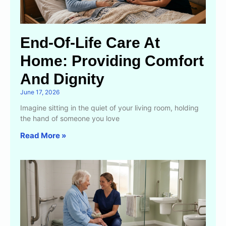
End-Of-Life Care At
Home: Providing Comfort
And Dignity
June 17, 2026
Imagine sitting in the quiet of your living room, holding
the hand of someone you love
Read More »