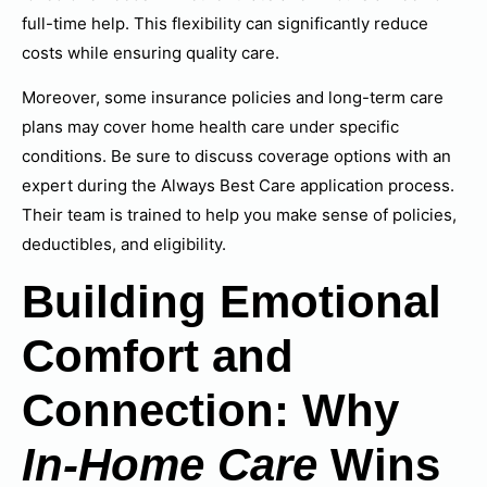
full-time help. This flexibility can significantly reduce
costs while ensuring quality care.
Moreover, some insurance policies and long-term care
plans may cover home health care under specific
conditions. Be sure to discuss coverage options with an
expert during the Always Best Care application process.
Their team is trained to help you make sense of policies,
deductibles, and eligibility.
Building Emotional
Comfort and
Connection: Why
In-Home Care
Wins