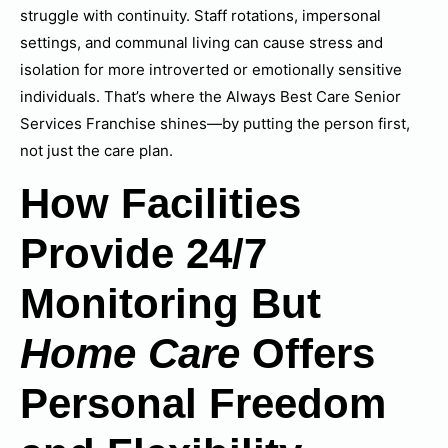
struggle with continuity. Staff rotations, impersonal
settings, and communal living can cause stress and
isolation for more introverted or emotionally sensitive
individuals. That’s where the Always Best Care Senior
Services Franchise shines—by putting the person first,
not just the care plan.
How Facilities
Provide 24/7
Monitoring But
Home Care
Offers
Personal Freedom