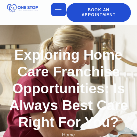
BOOK AN
APPOINTMENT
Exploring Home
Care Franchise
Opportunities: Is
Always Best Care
Right For You?
Home