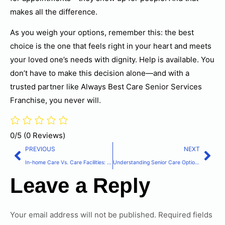
makes all the difference.
As you weigh your options, remember this: the best
choice is the one that feels right in your heart and meets
your loved one’s needs with dignity. Help is available. You
don’t have to make this decision alone—and with a
trusted partner like Always Best Care Senior Services
Franchise, you never will.
0/5
(0 Reviews)
PREVIOUS
NEXT
In-home Care Vs. Care Facilities: Making The Right Choice For Your Loved One
Understanding Senior Care Options: A Comprehensive Guide For Families
Leave a Reply
Your email address will not be published.
Required fields