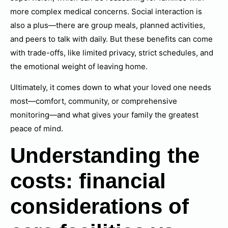
more complex medical concerns. Social interaction is
also a plus—there are group meals, planned activities,
and peers to talk with daily. But these benefits can come
with trade-offs, like limited privacy, strict schedules, and
the emotional weight of leaving home.
Ultimately, it comes down to what your loved one needs
most—comfort, community, or comprehensive
monitoring—and what gives your family the greatest
peace of mind.
Understanding the
costs: financial
considerations of