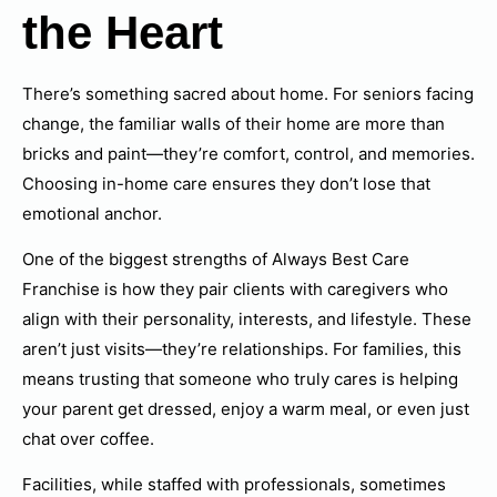
the Heart
There’s something sacred about home. For seniors facing
change, the familiar walls of their home are more than
bricks and paint—they’re comfort, control, and memories.
Choosing in-home care ensures they don’t lose that
emotional anchor.
One of the biggest strengths of Always Best Care
Franchise is how they pair clients with caregivers who
align with their personality, interests, and lifestyle. These
aren’t just visits—they’re relationships. For families, this
means trusting that someone who truly cares is helping
your parent get dressed, enjoy a warm meal, or even just
chat over coffee.
Facilities, while staffed with professionals, sometimes