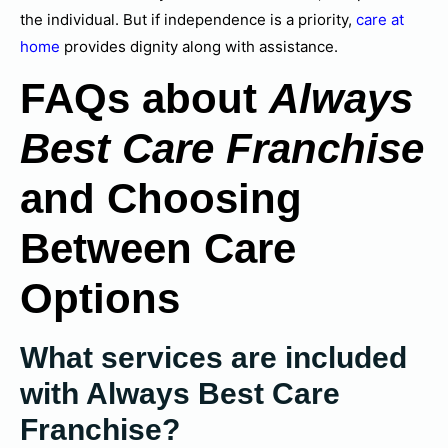
the individual. But if independence is a priority,
care at
home
provides dignity along with assistance.
FAQs about
Always
Best Care Franchise
and Choosing
Between Care
Options
What services are included
with Always Best Care
Franchise?