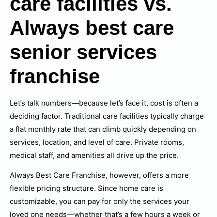
care facilities vs.
Always best care
senior services
franchise
Let’s talk numbers—because let’s face it, cost is often a
deciding factor. Traditional care facilities typically charge
a flat monthly rate that can climb quickly depending on
services, location, and level of care. Private rooms,
medical staff, and amenities all drive up the price.
Always Best Care Franchise, however, offers a more
flexible pricing structure. Since home care is
customizable, you can pay for only the services your
loved one needs—whether that’s a few hours a week or