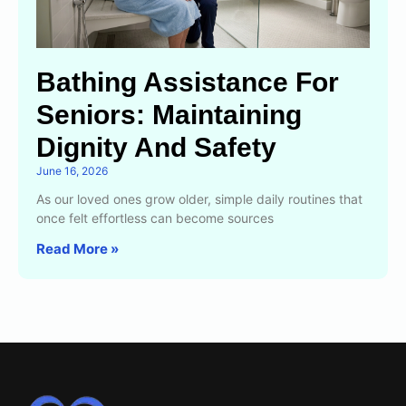
Bathing Assistance For
Seniors: Maintaining
Dignity And Safety
June 16, 2026
As our loved ones grow older, simple daily routines that
once felt effortless can become sources
Read More »