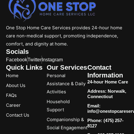
One Stop Home Care Services provides 24-hour home
care non-medical support, promoting independence,
comfort, and dignity at home.
Socials
Facebook
Twitter
Instagram
Quick Links
Our Services
Contact
Information
Home
Personal
24-hour Home Care
Assistance & Daily
About Us
Address: Norwalk,
Activities
FAQs
Connecticut
Household
Career
Email:
Support
info@onestopcareser
Contact Us
Companionship &
Phone: (475) 257-
8127
Social Engagement