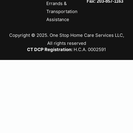
Fax: 203-857-1163
Errands &
Transportation
Assistance
Copyright © 2025. One Stop Home Care Services LLC,
All rights reserved
CT DCP Registration:
H.C.A. 0002591