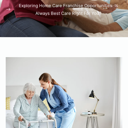
Exploring Home Care Franchise Opportunities: Is
Always Best Care Right For You?