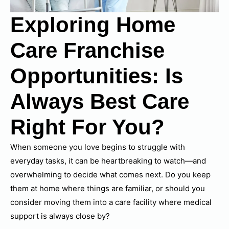
Exploring Home
Care Franchise
Opportunities: Is
Always Best Care
Right For You?
When someone you love begins to struggle with
everyday tasks, it can be heartbreaking to watch—and
overwhelming to decide what comes next. Do you keep
them at home where things are familiar, or should you
consider moving them into a care facility where medical
support is always close by?