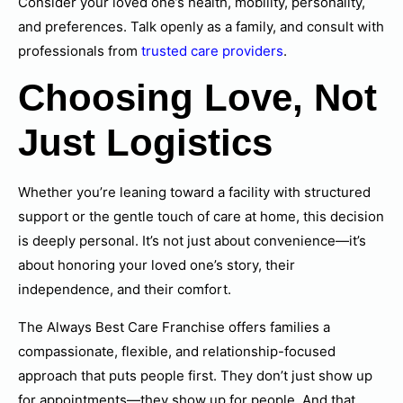
Consider your loved one’s health, mobility, personality,
and preferences. Talk openly as a family, and consult with
professionals from
trusted care providers
.
Choosing Love, Not
Just Logistics
Whether you’re leaning toward a facility with structured
support or the gentle touch of care at home, this decision
is deeply personal. It’s not just about convenience—it’s
about honoring your loved one’s story, their
independence, and their comfort.
The Always Best Care Franchise offers families a
compassionate, flexible, and relationship-focused
approach that puts people first. They don’t just show up
for appointments—they show up for people. And that