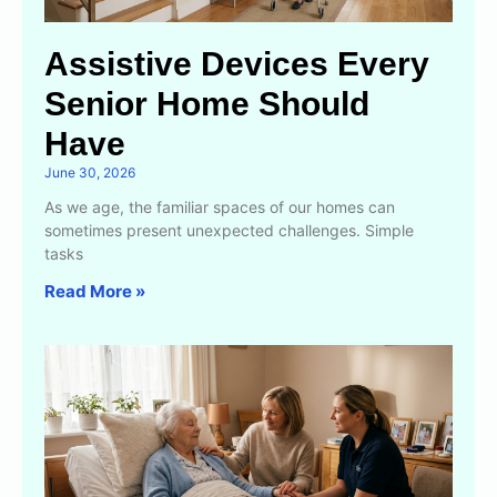
Assistive Devices Every
Senior Home Should
Have
June 30, 2026
As we age, the familiar spaces of our homes can
sometimes present unexpected challenges. Simple
tasks
Read More »