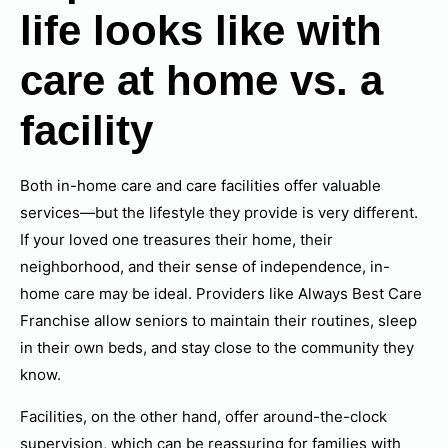
life looks like with
care at home vs. a
facility
Both in-home care and care facilities offer valuable
services—but the lifestyle they provide is very different.
If your loved one treasures their home, their
neighborhood, and their sense of independence, in-
home care may be ideal. Providers like Always Best Care
Franchise allow seniors to maintain their routines, sleep
in their own beds, and stay close to the community they
know.
Facilities, on the other hand, offer around-the-clock
supervision, which can be reassuring for families with