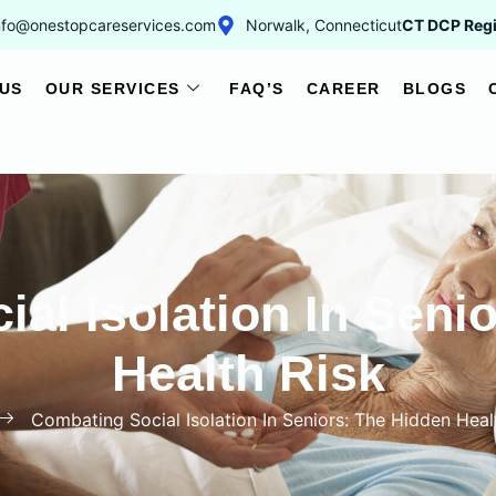
nfo@onestopcareservices.com
Norwalk, Connecticut
CT DCP Regi
US
OUR SERVICES
FAQ’S
CAREER
BLOGS
al Isolation In Seni
Health Risk
Combating Social Isolation In Seniors: The Hidden Heal