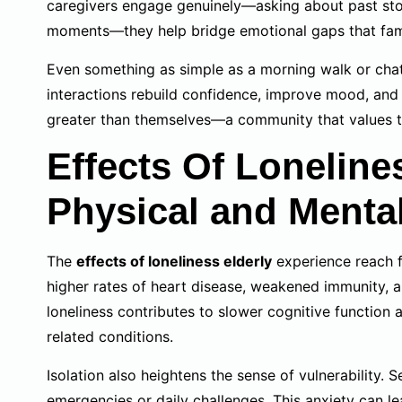
caregivers engage genuinely—asking about past storie
moments—they help bridge emotional gaps that famili
Even something as simple as a morning walk or chatt
interactions rebuild confidence, improve mood, and 
greater than themselves—a community that values 
Effects Of Loneline
Physical and Menta
The
effects of loneliness elderly
experience reach f
higher rates of heart disease, weakened immunity, an
loneliness contributes to slower cognitive function 
related conditions.
Isolation also heightens the sense of vulnerability. 
emergencies or daily challenges. This anxiety can le