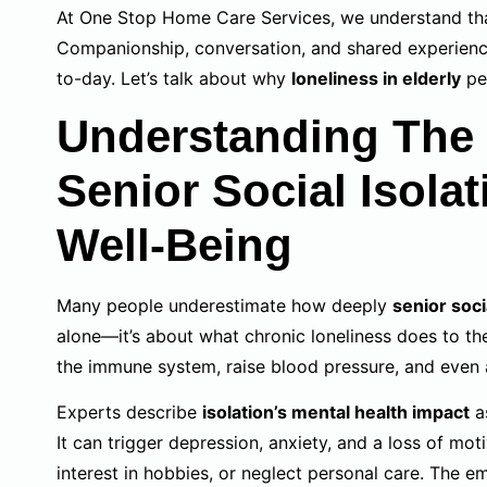
At One Stop Home Care Services, we understand that
Companionship, conversation, and shared experienc
to-day. Let’s talk about why
loneliness in elderly
pe
Understanding The 
Senior Social Isola
Well-Being
Many people underestimate how deeply
senior soci
alone—it’s about what chronic loneliness does to th
the immune system, raise blood pressure, and even
Experts describe
isolation’s mental health impact
as
It can trigger depression, anxiety, and a loss of mot
interest in hobbies, or neglect personal care. The 