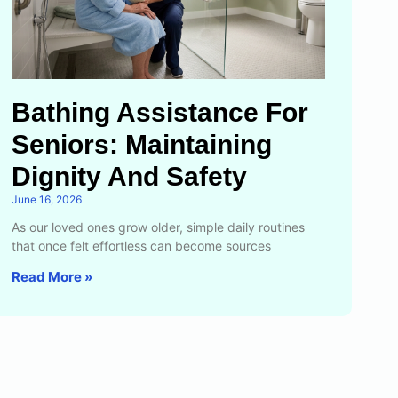
Bathing Assistance For
Seniors: Maintaining
Dignity And Safety
June 16, 2026
As our loved ones grow older, simple daily routines
that once felt effortless can become sources
Read More »