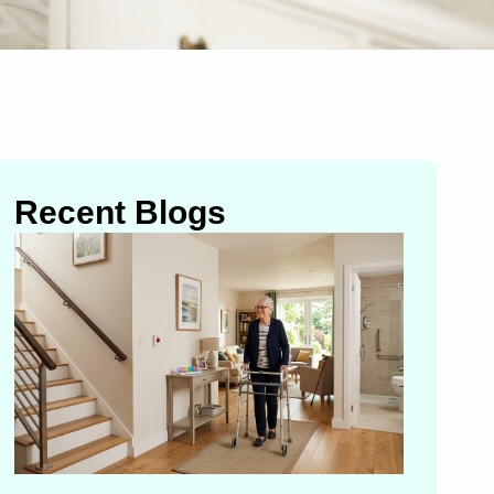
Recent Blogs