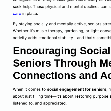
seek help. These physical and mental declines can 
care
in place.
By staying socially and mentally active, seniors str
Whether it’s music therapy, gardening, or light con
activity adds emotional stability—and that’s someth
Encouraging Social
Seniors Through M
Connections and Act
When it comes to
social engagement for seniors
, 
about just filling time—it’s about restoring purpose 
listened to, and appreciated.