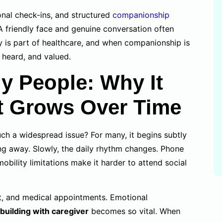
onal check-ins, and structured
companionship
 A friendly face and genuine conversation often
 is part of healthcare, and when companionship is
, heard, and valued.
ly People: Why It
t Grows Over Time
h a widespread issue? For many, it begins subtly
ng away. Slowly, the daily rhythm changes. Phone
obility limitations make it harder to attend social
est, and medical appointments. Emotional
 building with caregiver
becomes so vital. When