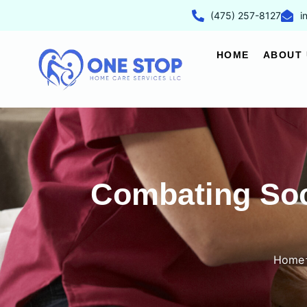
(475) 257-8127
i
HOME
ABOUT 
Combating Soci
Home