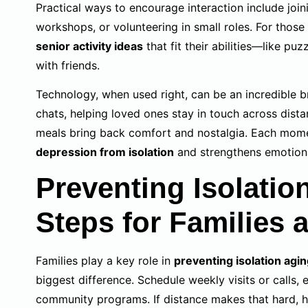
Practical ways to encourage interaction include joi
workshops, or volunteering in small roles. For those
senior activity ideas
that fit their abilities—like puzz
with friends.
Technology, when used right, can be an incredible 
chats, helping loved ones stay in touch across dista
meals bring back comfort and nostalgia. Each mome
depression from isolation
and strengthens emotional
Preventing Isolation
Steps for Families 
Families play a key role in
preventing isolation agi
biggest difference. Schedule weekly visits or calls,
community programs. If distance makes that hard, h