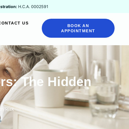
stration:
H.C.A. 0002591
CONTACT US
BOOK AN
APPOINTMENT
ors: The Hidden
th Risk