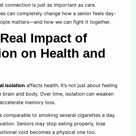
 connection is just as important as care.
es can completely change how a senior feels day-
ople matters—and how we can fight it together.
Real Impact of
tion on Health and
al isolation
affects health. It’s not just about feeling
e brain and body. Over time, isolation can weaken
 accelerate memory loss.
 comparable to smoking several cigarettes a day.
ivation. Seniors may stop eating properly, lose
emotional void becomes a physical one too.