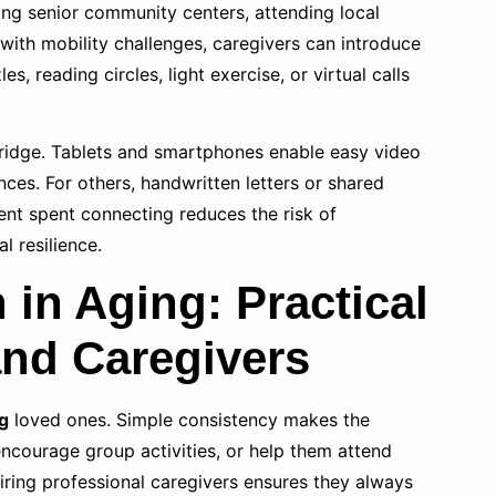
ning senior community centers, attending local
 with mobility challenges, caregivers can introduce
les, reading circles, light exercise, or virtual calls
bridge. Tablets and smartphones enable easy video
nces. For others, handwritten letters or shared
nt spent connecting reduces the risk of
 resilience.
 in Aging: Practical
and Caregivers
ng
loved ones. Simple consistency makes the
 encourage group activities, or help them attend
iring professional caregivers ensures they always