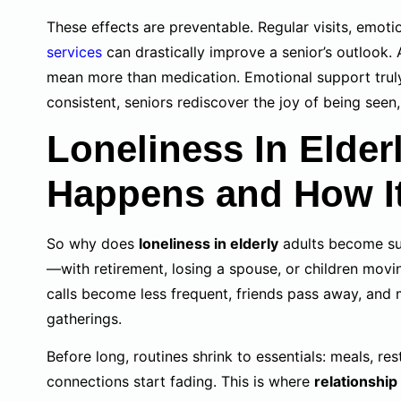
These effects are preventable. Regular visits, emoti
services
can drastically improve a senior’s outlook.
mean more than medication. Emotional support truly
consistent, seniors rediscover the joy of being seen
Loneliness In Elder
Happens and How I
So why does
loneliness in elderly
adults become suc
—with retirement, losing a spouse, or children movi
calls become less frequent, friends pass away, and m
gatherings.
Before long, routines shrink to essentials: meals, r
connections start fading. This is where
relationship