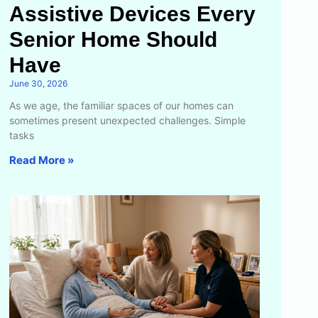
Assistive Devices Every
Senior Home Should
Have
June 30, 2026
As we age, the familiar spaces of our homes can
sometimes present unexpected challenges. Simple
tasks
Read More »