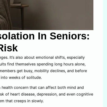
olation In Seniors:
Risk
ges. It’s also about emotional shifts, especially
dults find themselves spending long hours alone,
embers get busy, mobility declines, and before
 into weeks of solitude.
a health concern that can affect both mind and
isk of heart disease, depression, and even cognitive
lem that creeps in slowly.