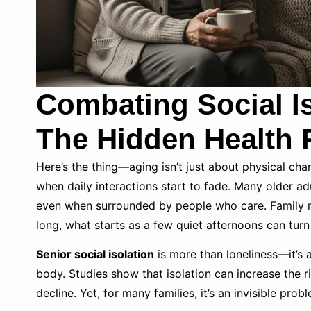
Combating Social Is
The Hidden Health 
Here’s the thing—aging isn’t just about physical chan
when daily interactions start to fade. Many older a
even when surrounded by people who care. Family m
long, what starts as a few quiet afternoons can turn
Senior social isolation
is more than loneliness—it’s 
body. Studies show that isolation can increase the r
decline. Yet, for many families, it’s an invisible prob