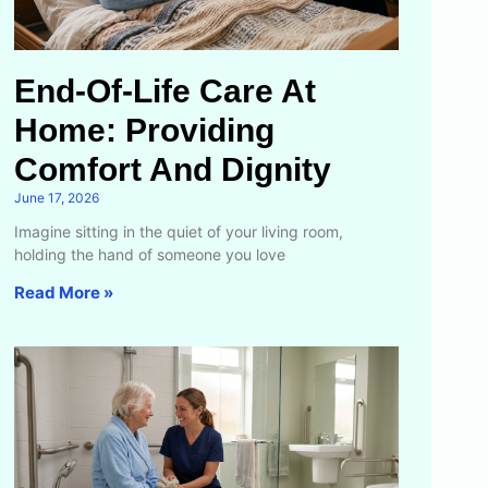
End-Of-Life Care At
Home: Providing
Comfort And Dignity
June 17, 2026
Imagine sitting in the quiet of your living room,
holding the hand of someone you love
Read More »