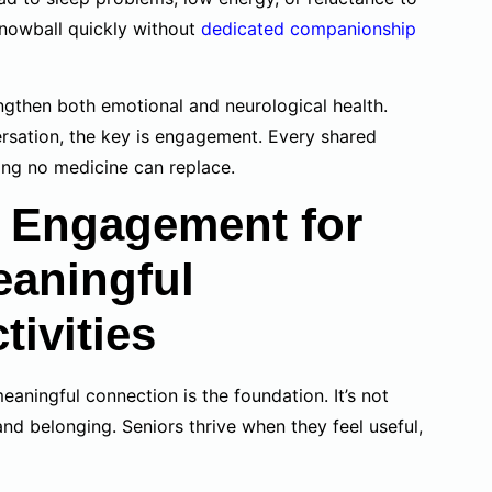
snowball quickly without
dedicated companionship
engthen both emotional and neurological health.
versation, the key is engagement. Every shared
ing no medicine can replace.
 Engagement for
eaningful
ivities
meaningful connection is the foundation. It’s not
and belonging. Seniors thrive when they feel useful,