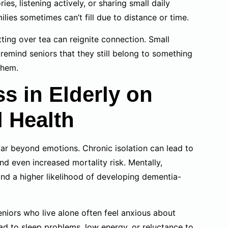
s, listening actively, or sharing small daily
es sometimes can’t fill due to distance or time.
ing over tea can reignite connection. Small
remind seniors that they still belong to something
them.
ss in Elderly on
l Health
ar beyond emotions. Chronic isolation can lead to
d even increased mortality risk. Mentally,
and a higher likelihood of developing dementia-
Seniors who live alone often feel anxious about
ad to sleep problems, low energy, or reluctance to