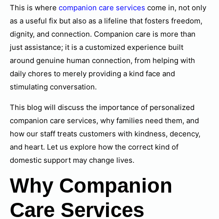
This is where
companion care services
come in, not only
as a useful fix but also as a lifeline that fosters freedom,
dignity, and connection. Companion care is more than
just assistance; it is a customized experience built
around genuine human connection, from helping with
daily chores to merely providing a kind face and
stimulating conversation.
This blog will discuss the importance of personalized
companion care services, why families need them, and
how our staff treats customers with kindness, decency,
and heart. Let us explore how the correct kind of
domestic support may change lives.
Why Companion
Care Services