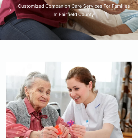
Customized Companion Care Services For Families
In Fairfield County