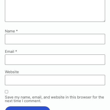
Name
*
Email
*
Website
Save my name, email, and website in this browser for the
next time I comment.