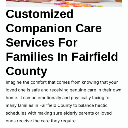
Customized
Companion Care
Services For
Families In Fairfield
County
Imagine the comfort that comes from knowing that your
loved one is safe and receiving genuine care in their own
home. It can be emotionally and physically taxing for
many families in Fairfield County to balance hectic
schedules with making sure elderly parents or loved
ones receive the care they require.