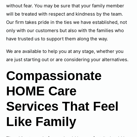
without fear. You may be sure that your family member
will be treated with respect and kindness by the team.
Our firm takes pride in the ties we have established, not
only with our customers but also with the families who
have trusted us to support them along the way.
We are available to help you at any stage, whether you
are just starting out or are considering your alternatives.
Compassionate
HOME Care
Services That Feel
Like Family