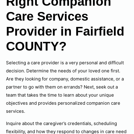
Right Companion
Care Services
Provider in Fairfield
COUNTY?
Selecting a care provider is a very personal and difficult
decision. Determine the needs of your loved one first.
Are they looking for company, domestic assistance, or a
partner to go with them on errands? Next, seek out a
team that takes the time to learn about your unique
objectives and provides personalized companion care
services.
Inquire about the caregiver’s credentials, scheduling
flexibility, and how they respond to changes in care need