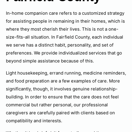
In-home companion care refers to a customized strategy
for assisting people in remaining in their homes, which is
where they most cherish their lives. This is not a one-
size-fits-all situation. In Fairfield County, each individual
we serve has a distinct habit, personality, and set of
preferences. We provide individualized services that go
beyond simple assistance because of this.
Light housekeeping, errand running, medicine reminders,
and food preparation are a few examples of care. More
significantly, though, it involves genuine relationship-
building. In order to ensure that the care does not feel
commercial but rather personal, our professional
caregivers are carefully paired with clients based on
compatibility and interests.