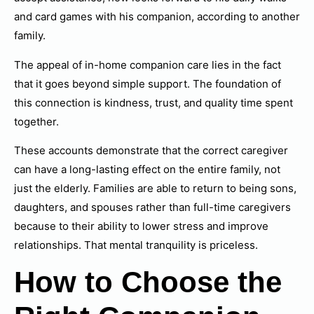
and card games with his companion, according to another
family.
The appeal of in-home companion care lies in the fact
that it goes beyond simple support. The foundation of
this connection is kindness, trust, and quality time spent
together.
These accounts demonstrate that the correct caregiver
can have a long-lasting effect on the entire family, not
just the elderly. Families are able to return to being sons,
daughters, and spouses rather than full-time caregivers
because to their ability to lower stress and improve
relationships. That mental tranquility is priceless.
How to Choose the