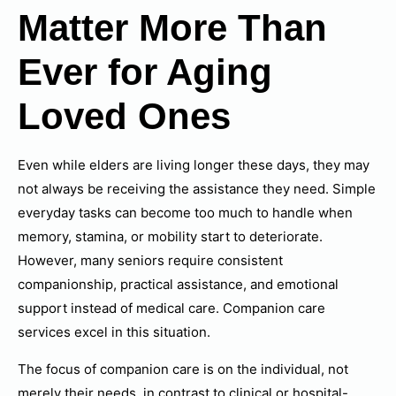
Matter More Than
Ever for Aging
Loved Ones
Even while elders are living longer these days, they may
not always be receiving the assistance they need. Simple
everyday tasks can become too much to handle when
memory, stamina, or mobility start to deteriorate.
However, many seniors require consistent
companionship, practical assistance, and emotional
support instead of medical care. Companion care
services excel in this situation.
The focus of companion care is on the individual, not
merely their needs, in contrast to clinical or hospital-