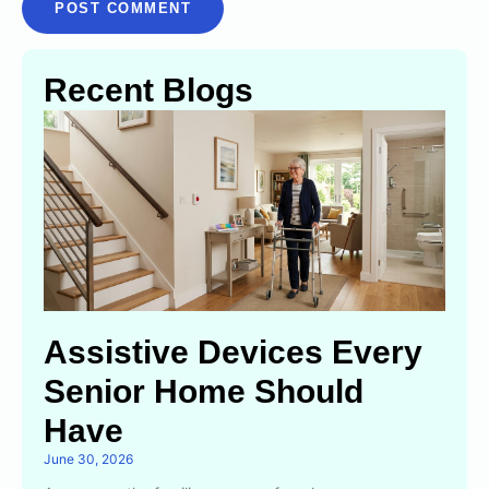
Recent Blogs
Assistive Devices Every
Senior Home Should
Have
June 30, 2026