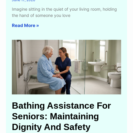
Imagine sitting in the quiet of your living room, holding
the hand of someone you love
Read More »
Bathing Assistance For
Seniors: Maintaining
Dignity And Safety