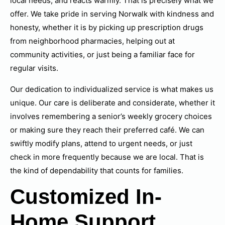
local needs, and reacts warmly. That is precisely what we
offer. We take pride in serving Norwalk with kindness and
honesty, whether it is by picking up prescription drugs
from neighborhood pharmacies, helping out at
community activities, or just being a familiar face for
regular visits.
Our dedication to individualized service is what makes us
unique. Our care is deliberate and considerate, whether it
involves remembering a senior’s weekly grocery choices
or making sure they reach their preferred café. We can
swiftly modify plans, attend to urgent needs, or just
check in more frequently because we are local. That is
the kind of dependability that counts for families.
Customized In-
Home Support