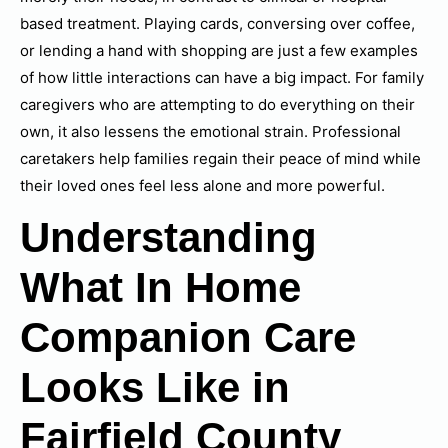
based treatment. Playing cards, conversing over coffee,
or lending a hand with shopping are just a few examples
of how little interactions can have a big impact. For family
caregivers who are attempting to do everything on their
own, it also lessens the emotional strain. Professional
caretakers help families regain their peace of mind while
their loved ones feel less alone and more powerful.
Understanding
What In Home
Companion Care
Looks Like in
Fairfield County