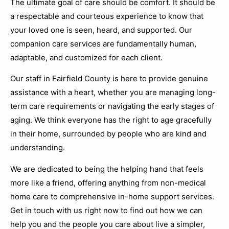
The ultimate goal of care should be comfort. It should be
a respectable and courteous experience to know that
your loved one is seen, heard, and supported. Our
companion care services are fundamentally human,
adaptable, and customized for each client.
Our staff in Fairfield County is here to provide genuine
assistance with a heart, whether you are managing long-
term care requirements or navigating the early stages of
aging. We think everyone has the right to age gracefully
in their home, surrounded by people who are kind and
understanding.
We are dedicated to being the helping hand that feels
more like a friend, offering anything from non-medical
home care to comprehensive in-home support services.
Get in touch with us right now to find out how we can
help you and the people you care about live a simpler,