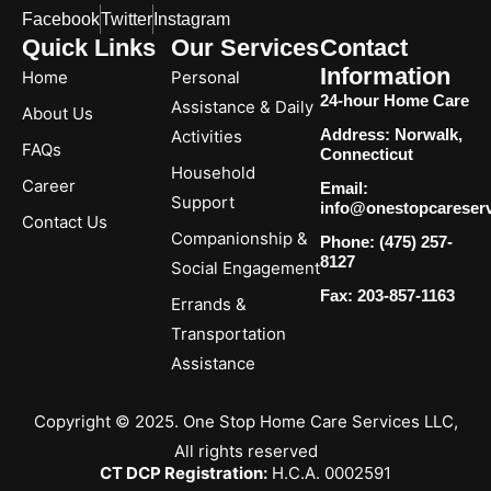
Facebook
Twitter
Instagram
Quick Links
Our Services
Contact
Information
Home
Personal
24-hour Home Care
Assistance & Daily
About Us
Address: Norwalk,
Activities
FAQs
Connecticut
Household
Career
Email:
Support
info@onestopcareser
Contact Us
Companionship &
Phone: (475) 257-
8127
Social Engagement
Fax: 203-857-1163
Errands &
Transportation
Assistance
Copyright © 2025. One Stop Home Care Services LLC,
All rights reserved
CT DCP Registration:
H.C.A. 0002591