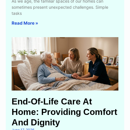
As we age, the familiar spaces of our homes can
sometimes present unexpected challenges. Simple
tasks
Read More »
End-Of-Life Care At
Home: Providing Comfort
And Dignity
June 17, 2026