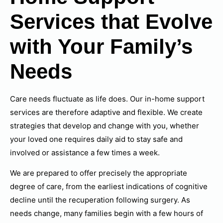
Services that Evolve
with Your Family’s
Needs
Care needs fluctuate as life does. Our in-home support
services are therefore adaptive and flexible. We create
strategies that develop and change with you, whether
your loved one requires daily aid to stay safe and
involved or assistance a few times a week.
We are prepared to offer precisely the appropriate
degree of care, from the earliest indications of cognitive
decline until the recuperation following surgery. As
needs change, many families begin with a few hours of