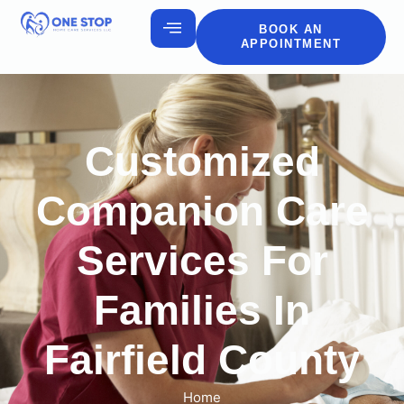
BOOK AN
APPOINTMENT
Customized
Companion Care
Services For
Families In
Fairfield County
Home