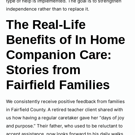
type of help is implemented. The goal is to strengthen
independence rather than to replace it.
The Real-Life
Benefits of In Home
Companion Care:
Stories from
Fairfield Families
We consistently receive positive feedback from families
in Fairfield County. A retired teacher client shared with
us how having a regular caretaker gave her “days of joy
and purpose.” Their father, who used to be reluctant to
accept assistance, now looks forward to his daily walks