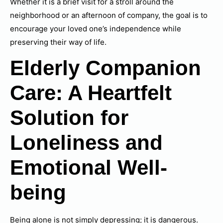
Whether it is a brief visit for a stroll around the
neighborhood or an afternoon of company, the goal is to
encourage your loved one’s independence while
preserving their way of life.
Elderly Companion
Care: A Heartfelt
Solution for
Loneliness and
Emotional Well-
being
Being alone is not simply depressing; it is dangerous.