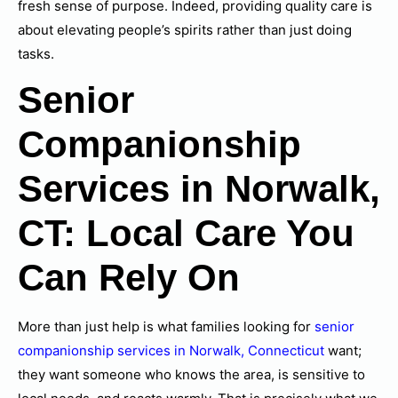
fresh sense of purpose. Indeed, providing quality care is
about elevating people’s spirits rather than just doing
tasks.
Senior
Companionship
Services in Norwalk,
CT: Local Care You
Can Rely On
More than just help is what families looking for
senior
companionship services in Norwalk, Connecticut
want;
they want someone who knows the area, is sensitive to