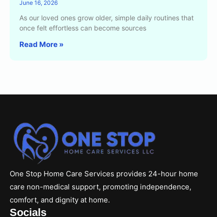
June 16, 2026
As our loved ones grow older, simple daily routines that
once felt effortless can become sources
Read More »
One Stop Home Care Services provides 24-hour home
care non-medical support, promoting independence,
comfort, and dignity at home.
Socials