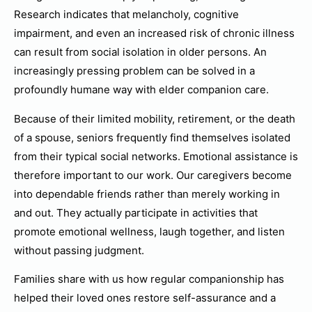
Research indicates that melancholy, cognitive
impairment, and even an increased risk of chronic illness
can result from social isolation in older persons. An
increasingly pressing problem can be solved in a
profoundly humane way with elder companion care.
Because of their limited mobility, retirement, or the death
of a spouse, seniors frequently find themselves isolated
from their typical social networks. Emotional assistance is
therefore important to our work. Our caregivers become
into dependable friends rather than merely working in
and out. They actually participate in activities that
promote emotional wellness, laugh together, and listen
without passing judgment.
Families share with us how regular companionship has
helped their loved ones restore self-assurance and a