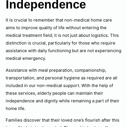
Independence
It is crucial to remember that non-medical home care
aims to improve quality of life without entering the
medical treatment field; it is not just about logistics. This
distinction is crucial, particularly for those who require
assistance with daily functioning but are not experiencing
medical emergency.
Assistance with meal preparation, companionship,
transportation, and personal hygiene as required are all
included in our non-medical support. With the help of
these services, elderly people can maintain their
independence and dignity while remaining a part of their
home life.
Families discover that their loved one’s flourish after this