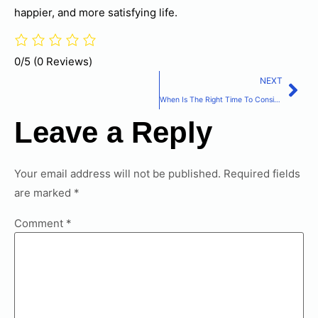
happier, and more satisfying life.
0/5
(0 Reviews)
NEXT
When Is The Right Time To Consider Home Care Services?
Leave a Reply
Your email address will not be published.
Required fields
are marked
*
Comment
*