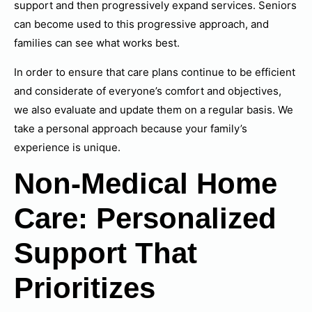
support and then progressively expand services. Seniors
can become used to this progressive approach, and
families can see what works best.
In order to ensure that care plans continue to be efficient
and considerate of everyone’s comfort and objectives,
we also evaluate and update them on a regular basis. We
take a personal approach because your family’s
experience is unique.
Non-Medical Home
Care: Personalized
Support That
Prioritizes