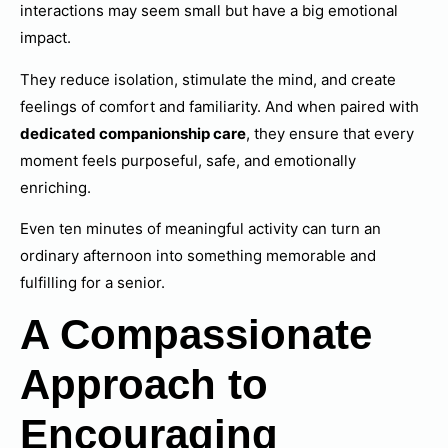
interactions may seem small but have a big emotional
impact.
They reduce isolation, stimulate the mind, and create
feelings of comfort and familiarity. And when paired with
dedicated companionship care
, they ensure that every
moment feels purposeful, safe, and emotionally
enriching.
Even ten minutes of meaningful activity can turn an
ordinary afternoon into something memorable and
fulfilling for a senior.
A Compassionate
Approach to
Encouraging