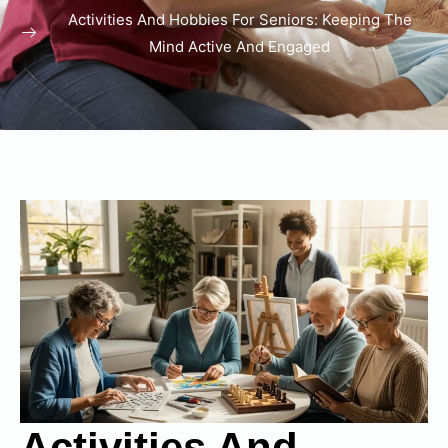
Activities And Hobbies For Seniors: Keeping The
Mind Active And Engaged
Activities And