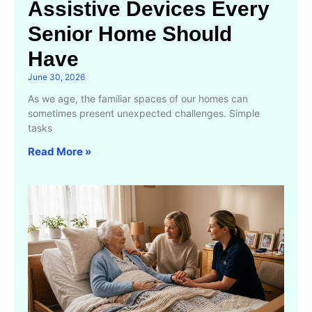
Assistive Devices Every
Senior Home Should
Have
June 30, 2026
As we age, the familiar spaces of our homes can
sometimes present unexpected challenges. Simple
tasks
Read More »