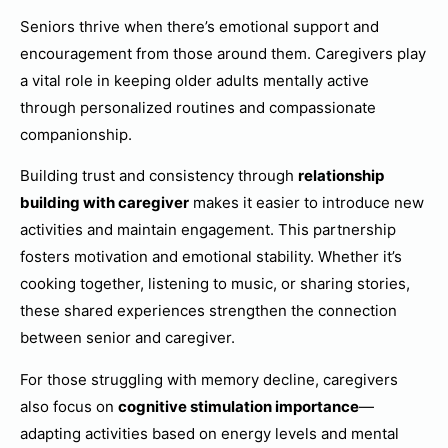
Seniors thrive when there’s emotional support and
encouragement from those around them. Caregivers play
a vital role in keeping older adults mentally active
through personalized routines and compassionate
companionship.
Building trust and consistency through
relationship
building with caregiver
makes it easier to introduce new
activities and maintain engagement. This partnership
fosters motivation and emotional stability. Whether it’s
cooking together, listening to music, or sharing stories,
these shared experiences strengthen the connection
between senior and caregiver.
For those struggling with memory decline, caregivers
also focus on
cognitive stimulation importance
—
adapting activities based on energy levels and mental