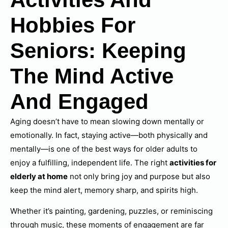
Hobbies For
Seniors: Keeping
The Mind Active
And Engaged
Aging doesn’t have to mean slowing down mentally or
emotionally. In fact, staying active—both physically and
mentally—is one of the best ways for older adults to
enjoy a fulfilling, independent life. The right
activities for
elderly at home
not only bring joy and purpose but also
keep the mind alert, memory sharp, and spirits high.
Whether it’s painting, gardening, puzzles, or reminiscing
through music, these moments of engagement are far