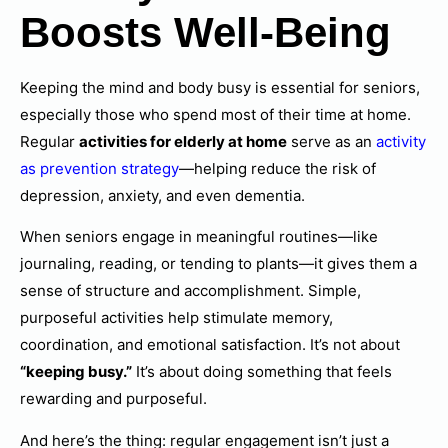
Boosts Well-Being
Keeping the mind and body busy is essential for seniors,
especially those who spend most of their time at home.
Regular
activities for elderly at home
serve as an
activity
as prevention strategy
—helping reduce the risk of
depression, anxiety, and even dementia.
When seniors engage in meaningful routines—like
journaling, reading, or tending to plants—it gives them a
sense of structure and accomplishment. Simple,
purposeful activities help stimulate memory,
coordination, and emotional satisfaction. It’s not about
“keeping busy.”
It’s about doing something that feels
rewarding and purposeful.
And here’s the thing: regular engagement isn’t just a