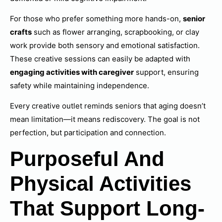
For those who prefer something more hands-on,
senior
crafts
such as flower arranging, scrapbooking, or clay
work provide both sensory and emotional satisfaction.
These creative sessions can easily be adapted with
engaging activities with caregiver
support, ensuring
safety while maintaining independence.
Every creative outlet reminds seniors that aging doesn’t
mean limitation—it means rediscovery. The goal is not
perfection, but participation and connection.
Purposeful And
Physical Activities
That Support Long-