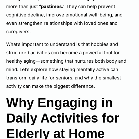
more than just
“pastimes.”
They can help prevent
cognitive decline, improve emotional well-being, and
even strengthen relationships with loved ones and
caregivers.
What’s important to understand is that hobbies and
structured activities can become a powerful tool for
healthy aging—something that nurtures both body and
mind. Let’s explore how staying mentally active can
transform daily life for seniors, and why the smallest
activity can make the biggest difference.
Why Engaging in
Daily Activities for
Elderly at Home