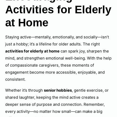
Activities for Elderly
at Home
Staying active—mentally, emotionally, and socially—isn’t
just a hobby; it’s a lifeline for older adults. The right
activities for elderly at home
can spark joy, sharpen the
mind, and strengthen emotional well-being. With the help
of compassionate caregivers, these moments of
engagement become more accessible, enjoyable, and
consistent.
Whether it’s through
senior hobbies
, gentle exercise, or
shared laughter, keeping the mind active creates a
deeper sense of purpose and connection. Remember,
every activity—no matter how small—can make a big