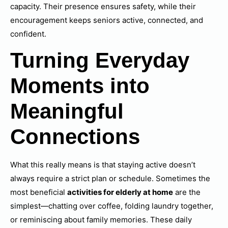
capacity. Their presence ensures safety, while their
encouragement keeps seniors active, connected, and
confident.
Turning Everyday
Moments into
Meaningful
Connections
What this really means is that staying active doesn’t
always require a strict plan or schedule. Sometimes the
most beneficial
activities for elderly at home
are the
simplest—chatting over coffee, folding laundry together,
or reminiscing about family memories. These daily