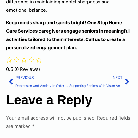
difference in maintaining mental sharpness and
emotional balance.
Keep minds sharp and spirits bright! One Stop Home
Care Services caregivers engage seniors in meaningful
activities tailored to their interests. Call us to create a
personalized engagement plan.
0/5
(0 Reviews)
PREVIOUS
NEXT
Depression And Anxiety In Older Adults: Recognition And Support Strategies
Supporting Seniors With Vision And Hearing Loss: Adaptive Strategies
Leave a Reply
Your email address will not be published.
Required fields
are marked
*