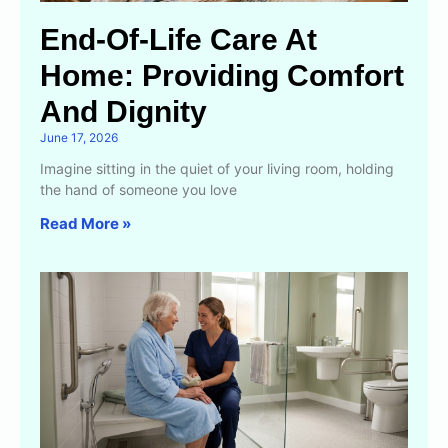
End-Of-Life Care At
Home: Providing Comfort
And Dignity
June 17, 2026
Imagine sitting in the quiet of your living room, holding
the hand of someone you love
Read More »