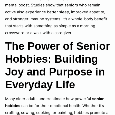
mental boost. Studies show that seniors who remain
active also experience better sleep, improved appetite,
and stronger immune systems. It’s a whole-body benefit
that starts with something as simple as a morning
crossword or a walk with a caregiver.
The Power of Senior
Hobbies: Building
Joy and Purpose in
Everyday Life
Many older adults underestimate how powerful
senior
hobbies
can be for their emotional health. Whether it’s
crafting, sewing, cooking, or painting, hobbies promote a