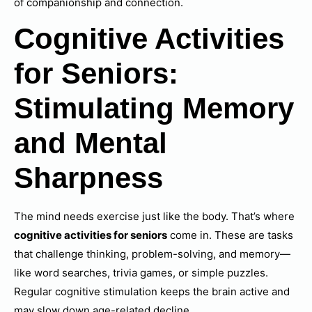
of companionship and connection.
Cognitive Activities
for Seniors:
Stimulating Memory
and Mental
Sharpness
The mind needs exercise just like the body. That’s where
cognitive activities for seniors
come in. These are tasks
that challenge thinking, problem-solving, and memory—
like word searches, trivia games, or simple puzzles.
Regular cognitive stimulation keeps the brain active and
may slow down age-related decline.