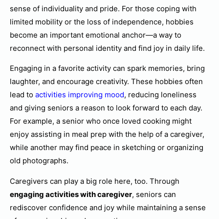
sense of individuality and pride. For those coping with
limited mobility or the loss of independence, hobbies
become an important emotional anchor—a way to
reconnect with personal identity and find joy in daily life.
Engaging in a favorite activity can spark memories, bring
laughter, and encourage creativity. These hobbies often
lead to
activities improving mood
, reducing loneliness
and giving seniors a reason to look forward to each day.
For example, a senior who once loved cooking might
enjoy assisting in meal prep with the help of a caregiver,
while another may find peace in sketching or organizing
old photographs.
Caregivers can play a big role here, too. Through
engaging activities with caregiver
, seniors can
rediscover confidence and joy while maintaining a sense