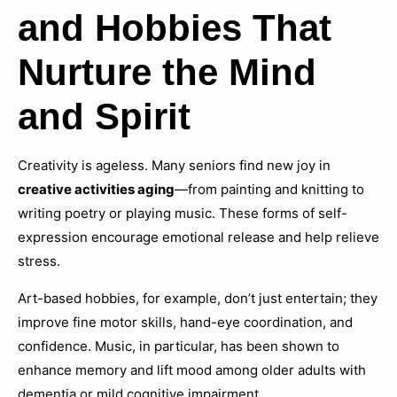
and Hobbies That
Nurture the Mind
and Spirit
Creativity is ageless. Many seniors find new joy in
creative activities aging
—from painting and knitting to
writing poetry or playing music. These forms of self-
expression encourage emotional release and help relieve
stress.
Art-based hobbies, for example, don’t just entertain; they
improve fine motor skills, hand-eye coordination, and
confidence. Music, in particular, has been shown to
enhance memory and lift mood among older adults with
dementia or mild cognitive impairment.