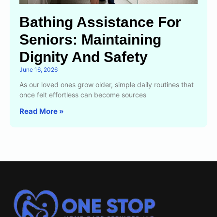
Bathing Assistance For
Seniors: Maintaining
Dignity And Safety
June 16, 2026
As our loved ones grow older, simple daily routines that
once felt effortless can become sources
Read More »