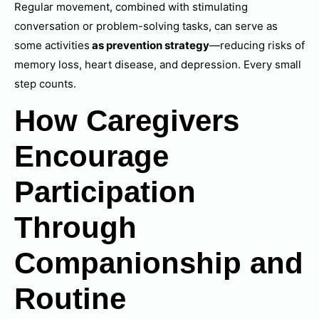
Regular movement, combined with stimulating
conversation or problem-solving tasks, can serve as
some activities
as prevention strategy
—reducing risks of
memory loss, heart disease, and depression. Every small
step counts.
How Caregivers
Encourage
Participation
Through
Companionship and
Routine