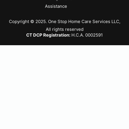
Assistance
Copyright © 2025. One Stop Home Care Services LLC,
All rights reserved
CT DCP Registration:
H.C.A. 0002591