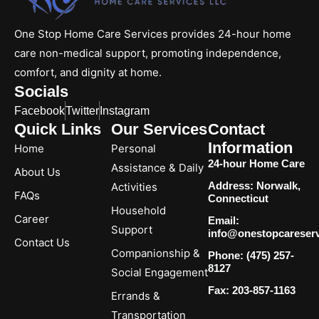
One Stop Home Care Services provides 24-hour home
care non-medical support, promoting independence,
comfort, and dignity at home.
Socials
Facebook
Twitter
Instagram
Quick Links
Our Services
Contact
Information
Home
Personal
24-hour Home Care
Assistance & Daily
About Us
Address: Norwalk,
Activities
FAQs
Connecticut
Household
Career
Email:
Support
info@onestopcareser
Contact Us
Companionship &
Phone: (475) 257-
8127
Social Engagement
Fax: 203-857-1163
Errands &
Transportation