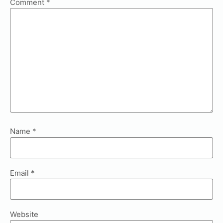
Comment
*
Name
*
Email
*
Website