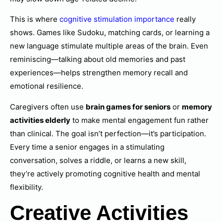
This is where
cognitive stimulation importance
really
shows. Games like Sudoku, matching cards, or learning a
new language stimulate multiple areas of the brain. Even
reminiscing—talking about old memories and past
experiences—helps strengthen memory recall and
emotional resilience.
Caregivers often use
brain games for seniors
or
memory
activities elderly
to make mental engagement fun rather
than clinical. The goal isn’t perfection—it’s participation.
Every time a senior engages in a stimulating
conversation, solves a riddle, or learns a new skill,
they’re actively promoting cognitive health and mental
flexibility.
Creative Activities