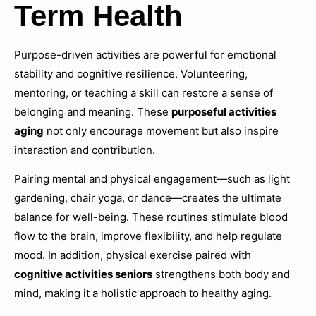
Term Health
Purpose-driven activities are powerful for emotional
stability and cognitive resilience. Volunteering,
mentoring, or teaching a skill can restore a sense of
belonging and meaning. These
purposeful activities
aging
not only encourage movement but also inspire
interaction and contribution.
Pairing mental and physical engagement—such as light
gardening, chair yoga, or dance—creates the ultimate
balance for well-being. These routines stimulate blood
flow to the brain, improve flexibility, and help regulate
mood. In addition, physical exercise paired with
cognitive activities seniors
strengthens both body and
mind, making it a holistic approach to healthy aging.