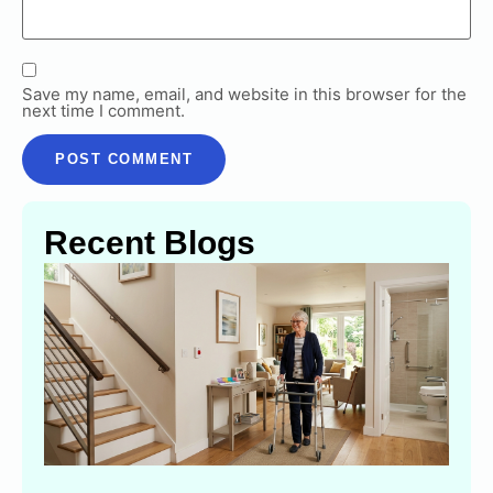
Save my name, email, and website in this browser for the
next time I comment.
Recent Blogs