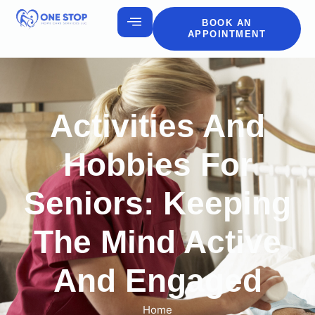
BOOK AN
APPOINTMENT
Activities And
Hobbies For
Seniors: Keeping
The Mind Active
And Engaged
Home