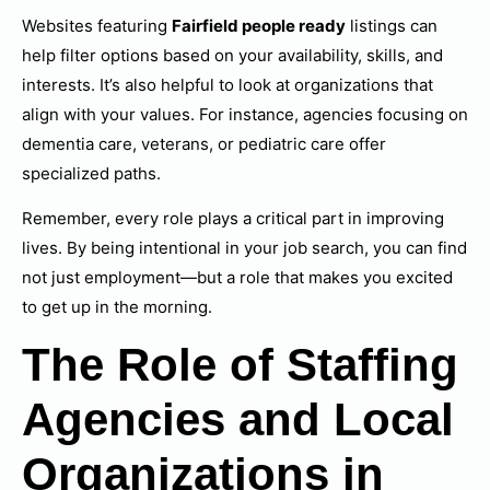
Websites featuring
Fairfield people ready
listings can
help filter options based on your availability, skills, and
interests. It’s also helpful to look at organizations that
align with your values. For instance, agencies focusing on
dementia care, veterans, or pediatric care offer
specialized paths.
Remember, every role plays a critical part in improving
lives. By being intentional in your job search, you can find
not just employment—but a role that makes you excited
to get up in the morning.
The Role of Staffing
Agencies and Local
Organizations in