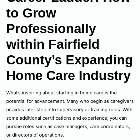
to Grow
Professionally
within Fairfield
County’s Expanding
Home Care Industry
What’s inspiring about starting in home care is the
potential for advancement. Many who begin as caregivers
or aides later step into supervisory or training roles. With
some additional certifications and experience, you can
pursue roles such as case managers, care coordinators,
or directors of operations.