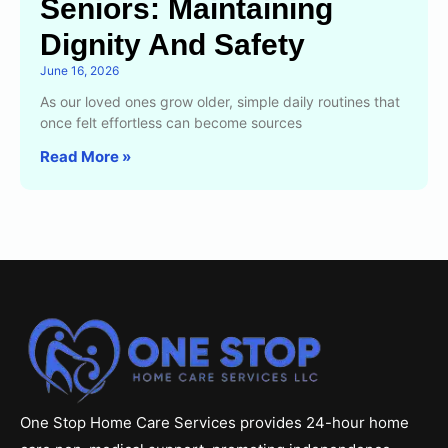
Seniors: Maintaining
Dignity And Safety
June 16, 2026
As our loved ones grow older, simple daily routines that
once felt effortless can become sources
Read More »
One Stop Home Care Services provides 24-hour home