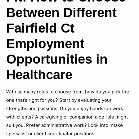
Between Different
Fairfield Ct
Employment
Opportunities in
Healthcare
With so many roles to choose from, how do you pick the
one that’s right for you? Start by evaluating your
strengths and passions. Do you enjoy hands-on work
with clients? A caregiving or companion aide role might
suit you. Prefer administrative work? Look into intake
specialist or client coordinator positions.