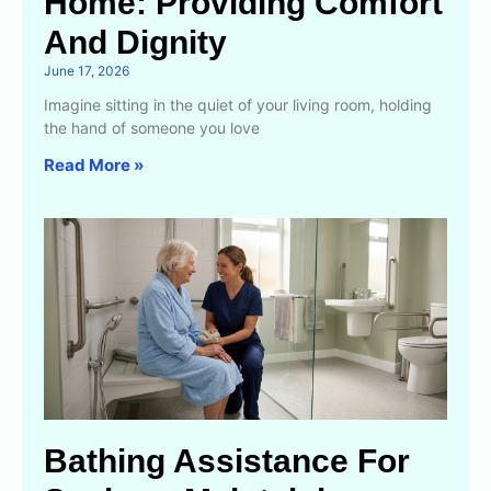
Home: Providing Comfort
And Dignity
June 17, 2026
Imagine sitting in the quiet of your living room, holding
the hand of someone you love
Read More »
Bathing Assistance For