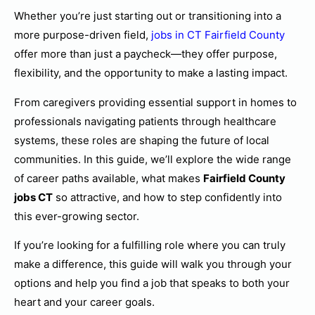
Whether you’re just starting out or transitioning into a
more purpose-driven field,
jobs in CT Fairfield County
offer more than just a paycheck—they offer purpose,
flexibility, and the opportunity to make a lasting impact.
From caregivers providing essential support in homes to
professionals navigating patients through healthcare
systems, these roles are shaping the future of local
communities. In this guide, we’ll explore the wide range
of career paths available, what makes
Fairfield County
jobs CT
so attractive, and how to step confidently into
this ever-growing sector.
If you’re looking for a fulfilling role where you can truly
make a difference, this guide will walk you through your
options and help you find a job that speaks to both your
heart and your career goals.