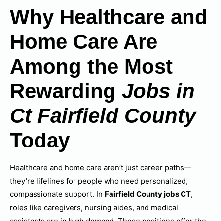
Why Healthcare and
Home Care Are
Among the Most
Rewarding
Jobs in
Ct Fairfield County
Today
Healthcare and home care aren’t just career paths—
they’re lifelines for people who need personalized,
compassionate support. In
Fairfield County jobs CT
,
roles like caregivers, nursing aides, and medical
assistants are in high demand. These positions offer the