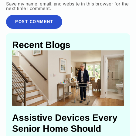
Save my name, email, and website in this browser for the
next time I comment.
Recent Blogs
Assistive Devices Every
Senior Home Should