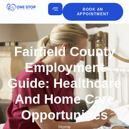
BOOK AN
APPOINTMENT
Fairfield County
Employment
Guide: Healthcare
And Home Care
Opportunities
Home