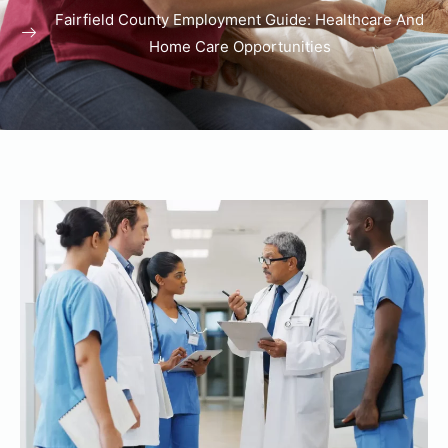
Fairfield County Employment Guide: Healthcare And
Home Care Opportunities