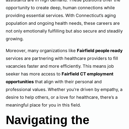
opportunity to create deep, human connections while
providing essential services. With Connecticut’s aging
population and ongoing health needs, these careers are
not only emotionally fulfilling but also secure and steadily
growing.
Moreover, many organizations like
Fairfield people ready
services are partnering with healthcare providers to fill
vacancies faster and more efficiently. This means job
seeker has more access to
Fairfield CT employment
opportunities
that align with their personal and
professional values. Whether you’re driven by empathy, a
desire to help others, or a love for healthcare, there’s a
meaningful place for you in this field.
Navigating the