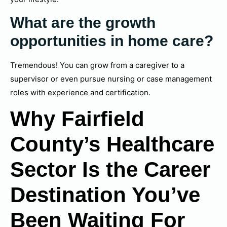
What are the growth
opportunities in home care?
Tremendous! You can grow from a caregiver to a
supervisor or even pursue nursing or case management
roles with experience and certification.
Why Fairfield
County’s Healthcare
Sector Is the Career
Destination You’ve
Been Waiting For