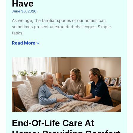
Have
June 30, 2026
As we age, the familiar spaces of our homes can
sometimes present unexpected challenges. Simple
tasks
Read More »
End-Of-Life Care At