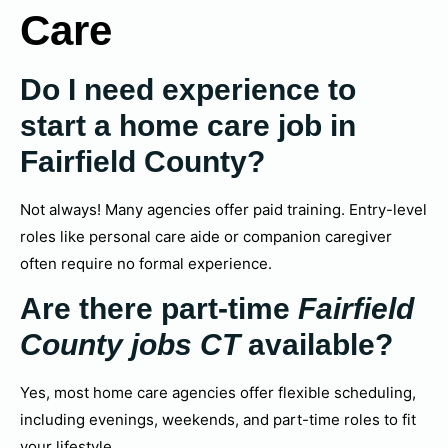
Care
Do I need experience to
start a home care job in
Fairfield County?
Not always! Many agencies offer paid training. Entry-level
roles like personal care aide or companion caregiver
often require no formal experience.
Are there part-time
Fairfield
County jobs CT
available?
Yes, most home care agencies offer flexible scheduling,
including evenings, weekends, and part-time roles to fit
your lifestyle.