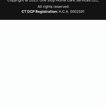
Copyright © 2025. One Stop Home Care Services LLC,
All rights reserved
CT DCP Registration:
H.C.A. 0002591