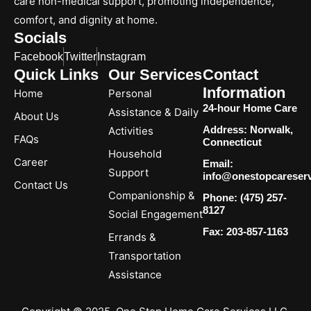
care non-medical support, promoting independence,
comfort, and dignity at home.
Socials
Facebook
Twitter
Instagram
Quick Links
Our Services
Contact
Information
Home
Personal
24-hour Home Care
Assistance & Daily
About Us
Address: Norwalk,
Activities
FAQs
Connecticut
Household
Career
Email:
Support
info@onestopcareser
Contact Us
Companionship &
Phone: (475) 257-
8127
Social Engagement
Fax: 203-857-1163
Errands &
Transportation
Assistance