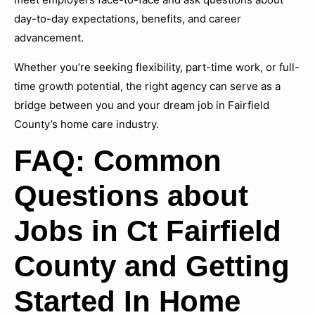
day-to-day expectations, benefits, and career
advancement.
Whether you’re seeking flexibility, part-time work, or full-
time growth potential, the right agency can serve as a
bridge between you and your dream job in Fairfield
County’s home care industry.
FAQ: Common
Questions about
Jobs in Ct Fairfield
County and Getting
Started In Home