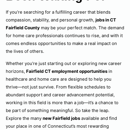
If you’re searching for a fulfilling career that blends
compassion, stability, and personal growth,
jobs in CT
Fairfield County
may be your perfect match. The demand
for home care professionals continues to rise, and with it
comes endless opportunities to make a real impact on
the lives of others.
Whether you’re just starting out or exploring new career
horizons,
Fairfield CT employment opportunities
in
healthcare and home care are designed to help you
thrive—not just survive. From flexible schedules to
abundant support and career advancement potential,
working in this field is more than a job—it’s a chance to
be part of something meaningful. So take the leap.
Explore the many
new Fairfield jobs
available and find
your place in one of Connecticut’s most rewarding