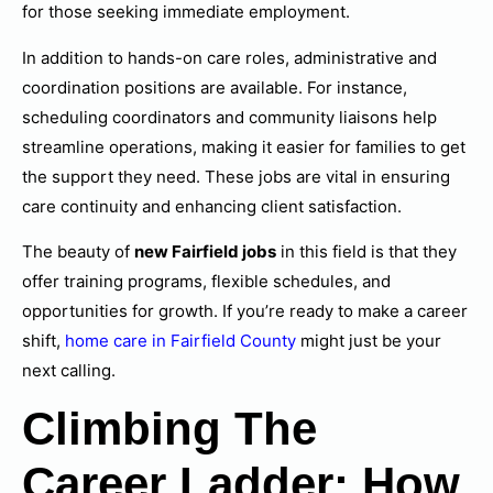
for those seeking immediate employment.
In addition to hands-on care roles, administrative and
coordination positions are available. For instance,
scheduling coordinators and community liaisons help
streamline operations, making it easier for families to get
the support they need. These jobs are vital in ensuring
care continuity and enhancing client satisfaction.
The beauty of
new Fairfield jobs
in this field is that they
offer training programs, flexible schedules, and
opportunities for growth. If you’re ready to make a career
shift,
home care in Fairfield County
might just be your
next calling.
Climbing The
Career Ladder: How