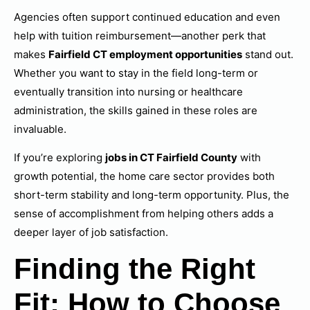
Agencies often support continued education and even
help with tuition reimbursement—another perk that
makes
Fairfield CT employment opportunities
stand out.
Whether you want to stay in the field long-term or
eventually transition into nursing or healthcare
administration, the skills gained in these roles are
invaluable.
If you’re exploring
jobs in CT Fairfield County
with
growth potential, the home care sector provides both
short-term stability and long-term opportunity. Plus, the
sense of accomplishment from helping others adds a
deeper layer of job satisfaction.
Finding the Right
Fit: How to Choose