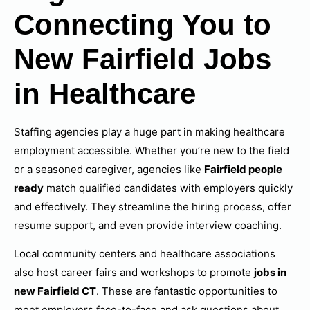
Connecting You to
New Fairfield Jobs
in Healthcare
Staffing agencies play a huge part in making healthcare
employment accessible. Whether you’re new to the field
or a seasoned caregiver, agencies like
Fairfield people
ready
match qualified candidates with employers quickly
and effectively. They streamline the hiring process, offer
resume support, and even provide interview coaching.
Local community centers and healthcare associations
also host career fairs and workshops to promote
jobs in
new Fairfield CT
. These are fantastic opportunities to
meet employers face-to-face and ask questions about