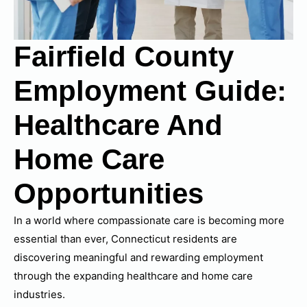
Fairfield County
Employment Guide:
Healthcare And
Home Care
Opportunities
In a world where compassionate care is becoming more
essential than ever, Connecticut residents are
discovering meaningful and rewarding employment
through the expanding healthcare and home care
industries.