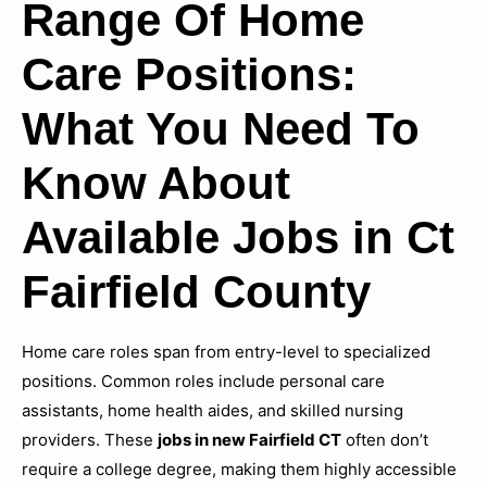
Range Of Home
Care Positions:
What You Need To
Know About
Available Jobs in Ct
Fairfield County
Home care roles span from entry-level to specialized
positions. Common roles include personal care
assistants, home health aides, and skilled nursing
providers. These
jobs in new Fairfield CT
often don’t
require a college degree, making them highly accessible