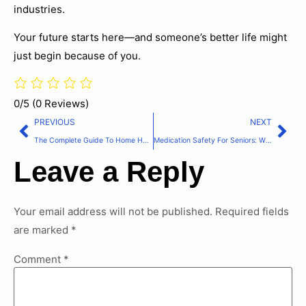
industries.
Your future starts here—and someone’s better life might
just begin because of you.
0/5
(0 Reviews)
PREVIOUS
NEXT
The Complete Guide To Home Health Care Services For Families
Medication Safety For Seniors: What You Need To Know About Tylenol And Acetaminophen
Leave a Reply
Your email address will not be published.
Required fields
are marked
*
Comment
*