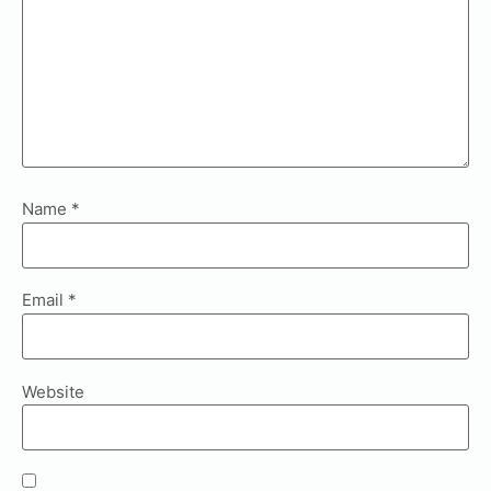
Name
*
Email
*
Website